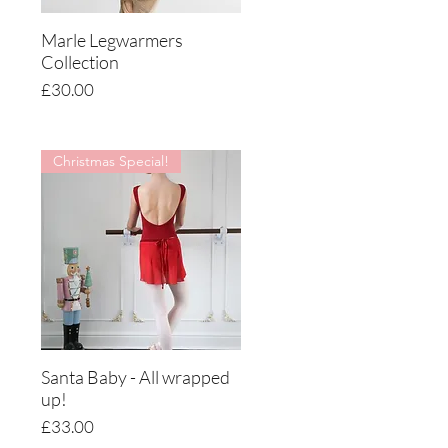
Marle Legwarmers
Quick View
Collection
Price
£30.00
Christmas Special!
Santa Baby - All wrapped
Quick View
up!
Price
£33.00