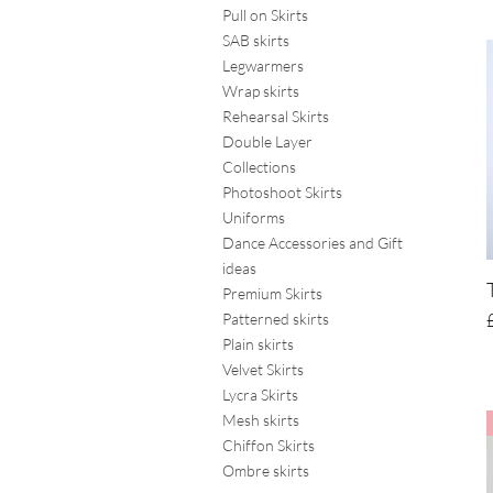
Pull on Skirts
SAB skirts
Legwarmers
Wrap skirts
Rehearsal Skirts
Double Layer
Collections
Photoshoot Skirts
Uniforms
Dance Accessories and Gift
ideas
Premium Skirts
Patterned skirts
Plain skirts
Velvet Skirts
Lycra Skirts
Mesh skirts
Chiffon Skirts
Ombre skirts