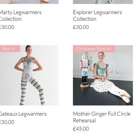
Marty Legwarmers
Explorer Legwarmers
Quick View
Quick View
Collection
Collection
Price
Price
£30.00
£30.00
New in!
Christmas Special!
Gateaux Legwarmers
Mother Ginger Full Circle
Quick View
Quick View
Rehearsal
Price
£30.00
Price
£45.00