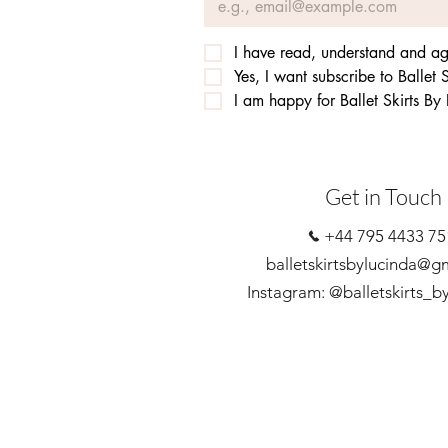
I have read, understand and agr
Yes, I want subscribe to Ballet S
I am happy for Ballet Skirts By
Get in Touch
+44 795 4433 75
balletskirtsbylucinda@g
Instagram: @balletskirts_b