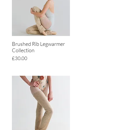
Brushed Rib Legwarmer
Quick View
Collection
Price
£30.00