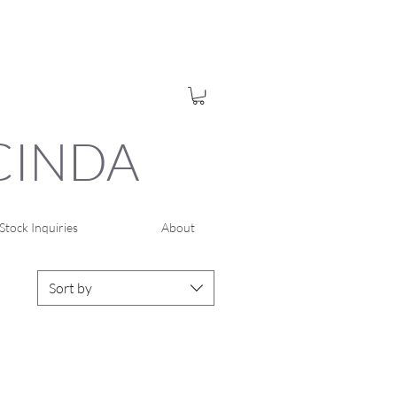
UCINDA
Stock Inquiries
About
Sort by