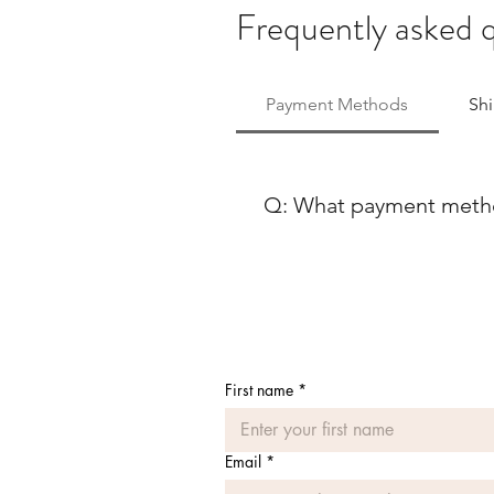
Frequently asked 
Payment Methods
Sh
Q: What payment method
At Ballet Skirts By Lucinda, 
payment methods to ensure co
using either Paypal or any ma
Discover, our payment process
payment options, feel free to
First name
*
Email
*