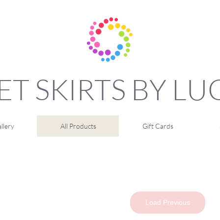
ET SKIRTS BY L
llery
All Products
Gift Cards
Load Previous