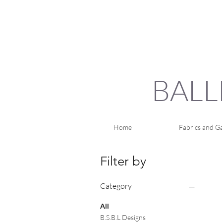
BALL
Home
Fabrics and Ga
Filter by
Category
All
B.S.B.L Designs