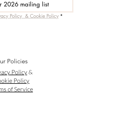
r 2026 mailing list
vacy Policy  & Cookie Policy
*
ur Policies
vacy Policy
&
okie Policy
ms of Service