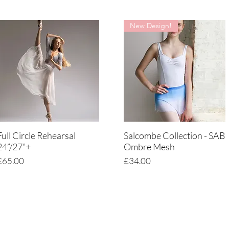
New Design!
Full Circle Rehearsal
Salcombe Collection - SAB
Quick View
Quick View
24”/27”+
Ombre Mesh
Price
Price
£65.00
£34.00