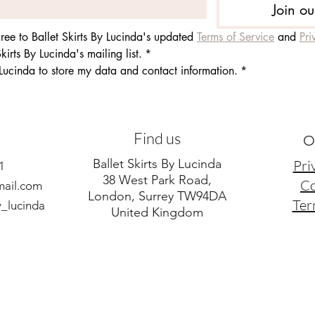
Join ou
ee to Ballet Skirts By Lucinda's updated 
Terms of Service
 and 
Pri
kirts By Lucinda's mailing list.
*
 Lucinda to store my data and contact information.
*
Find us
O
Ballet Skirts By Lucinda
Pri
1
38 West Park Road,
Co
mail.com
London, Surrey TW94DA
Ter
y_lucinda
United Kingdom