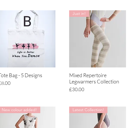
Just in!
Tote Bag - 5 Designs
Mixed Repertoire
Quick View
Quick View
Legwarmers Collection
Price
£8.00
Price
£30.00
New colour added!
Latest Collection!