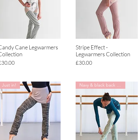
Candy Cane Legwarmers
Stripe Effect -
Quick View
Quick View
Collection
Legwarmers Collection
Price
Price
£30.00
£30.00
Just in!
Navy & black back in stock !