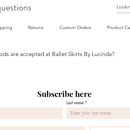
questions
ipping
Returns
Custom Orders
Product Ca
s are accepted at Ballet Skirts By Lucinda?
we aim to make your shopping experience as seamless as possibl
nvenience and flexibility for our customers. You can securel
jor credit/debit card. Whether you are using Visa, MasterCard, 
 is designed to be straightforward and secure. If you have any
Subscribe here
 contact our customer service team.
Last name
*