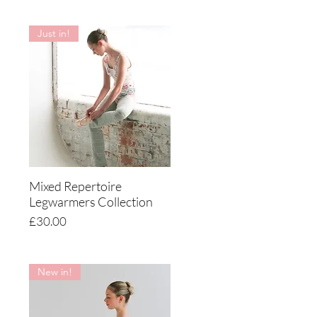
Just in!
Mixed Repertoire
Quick View
Legwarmers Collection
Price
£30.00
New in!