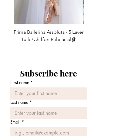
Stretch velvet ties as standard and also
available with Satin or Elastic ties.
Prima Ballerina Assoluta - 5 Layer
Misty Blue High-Low Me
21” too short for you? Then choose our
Tulle/Chiffon Rehearsal🩰
Raymonda with its 24” back.. same
価格
£75.00
style, just a longer length.
Dance photography - @_AlexFine /
www.alexfinephotography.com
Subscribe here
First name
*
Last name
*
Email
*