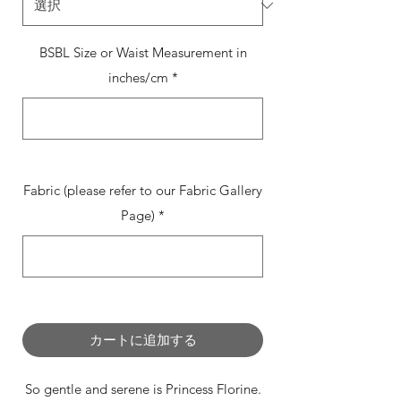
BSBL Size or Waist Measurement in
inches/cm
*
0/500
Fabric (please refer to our Fabric Gallery
Page)
*
0/500
カートに追加する
So gentle and serene is Princess Florine.