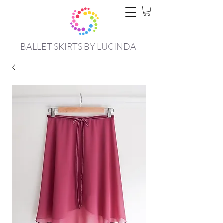
BALLET SKIRTS BY LUCINDA