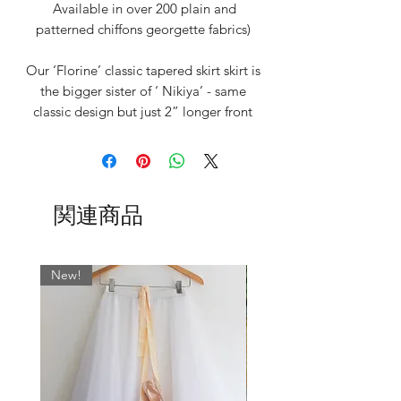
Available in over 200 plain and
patterned chiffons georgette fabrics)
Our ‘Florine’ classic tapered skirt skirt is
the bigger sister of ‘ Nikiya’ - same
classic design but just 2” longer front
and back
Measuring 16/17" at the front and
gently tapering to 21" at the back to
関連商品
give an elegant line. (Length can vary
slightly due to the weight of the fabric
when hung)
New!
After much perfecting of this statement
tapered design, we are proud to
reintroduce this gorgeous mid-length
skirt that provides ample coverage for
the dancer but is also super light and
floaty.