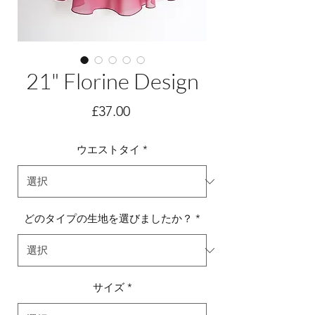
21" Florine Design
価
£37.00
格
ウエストタイ
*
どのタイプの生地を選びましたか？
*
サイズ
*