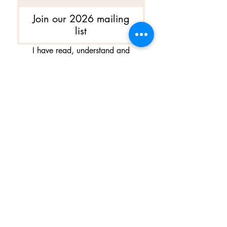
Join our 2026 mailing
list
I have read, understand and 
agree to Ballet Skirts By 
Lucinda's updated 
Terms of 
Service
 and 
Privacy Policy  & 
Cookie Policy
*
Yes, I want subscribe to Ballet 
Skirts By Lucinda's mailing 
list.
*
I am happy for Ballet Skirts By 
Lucinda to store my data and 
contact information.
*
よくある質問