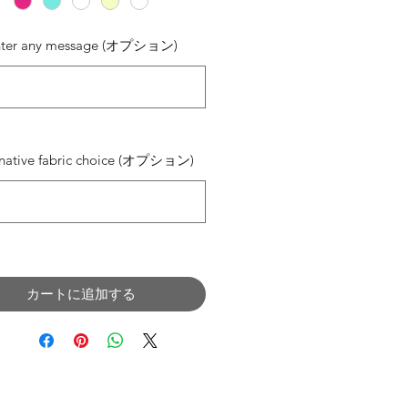
nter any message (オプション)
0/500
rnative fabric choice (オプション)
0/500
カートに追加する