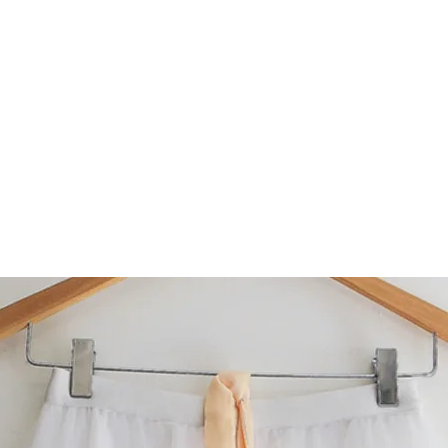
AB made 1" longer, please leave us a message
when ordering.