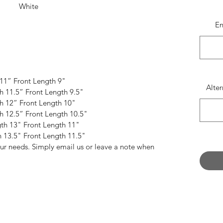
White
Lemon
E
th flattering lines, we think all dancers should
se cheeky pieces in their bag.
Featuring;
 11” Front Length 9"
eamed 'A' Line style
Alte
th 11.5” Front Length 9.5"
tretch in sumptuous Lycra
th 12” Front Length 10"
curely sewn waistband
th 12.5” Front Length 10.5"
s to come undone mid pirouette
gth 13" Front Length 11"
ed edge or a scissor cut to finish
h 13.5" Front Length 11.5"
our needs. Simply email us or leave a note when
ferent colour than what is shown?
in Lycra fabrics by via our 'Fabric' PDF page.
, you can add your chosen colour/pattern to the
 have your skirt made in this colour.
Dont forget
ve colour' from the drop down menu.