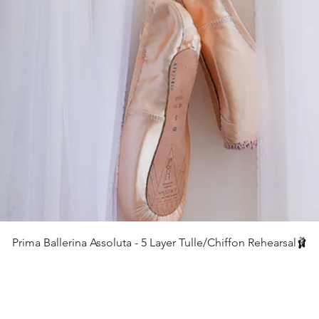
クイックビュー
Prima Ballerina Assoluta - 5 Layer Tulle/Chiffon Rehearsal🩰
価格
£75.00