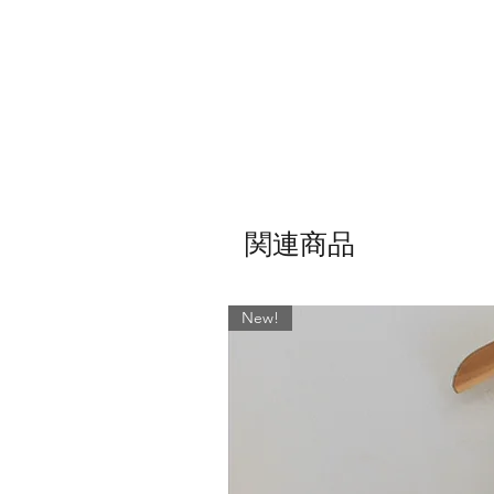
Note: If you would like your S
関連商品
New!