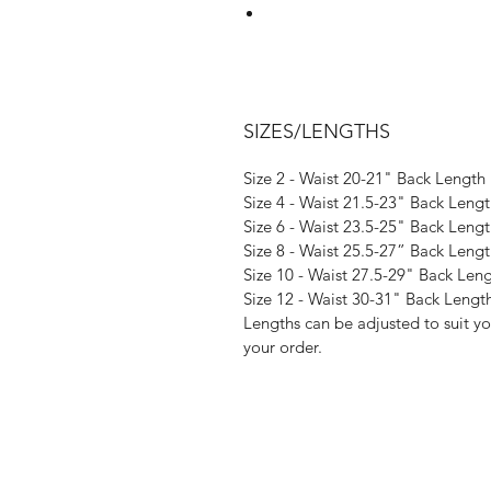
Designed to elongate the legs wi
have one of the
SIZES/LENGTHS
Size 2 - Waist 20-21" Back Length
- a s
Size 4 - Waist 21.5-23" Back Leng
- 4 way s
Size 6 - Waist 23.5-25" Back Leng
- a se
Size 8 - Waist 25.5-27” Back Leng
- no fussy tie
Size 10 - Waist 27.5-29" Back Len
- a simple overlock
Size 12 - Waist 30-31" Back Lengt
Lengths can be adjusted to suit y
Looking for a dif
your order.
You can browse our range of pla
Once you've found your favourite
'Alternative fabric choice' box to
to select 'Altentati