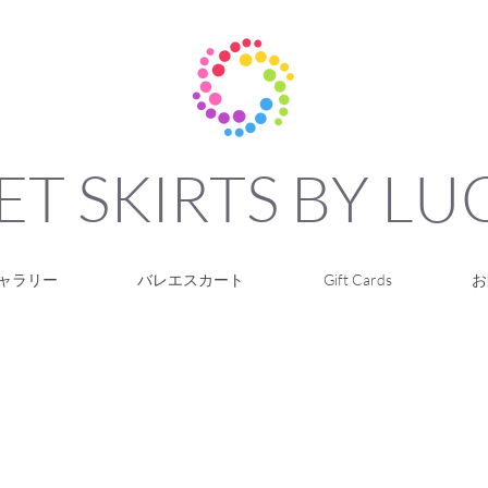
ET SKIRTS BY L
ャラリー
バレエスカート
Gift Cards
お