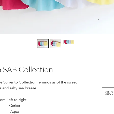
 SAB Collection
the Sorrento Collection reminds us of the sweet
e and salty sea breeze.
選択
om Left to right:
Cerise
Aqua