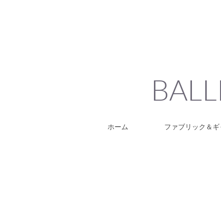
BALL
ホーム
ファブリック＆ギ