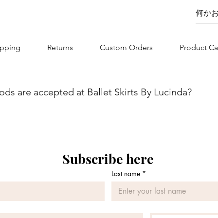
ipping
Returns
Custom Orders
Product Ca
s are accepted at Ballet Skirts By Lucinda?
we aim to make your shopping experience as seamless as possibl
nvenience and flexibility for our customers. You can securel
jor credit/debit card. Whether you are using Visa, MasterCard, 
 is designed to be straightforward and secure. If you have any
Subscribe here
 contact our customer service team.
Last name
*