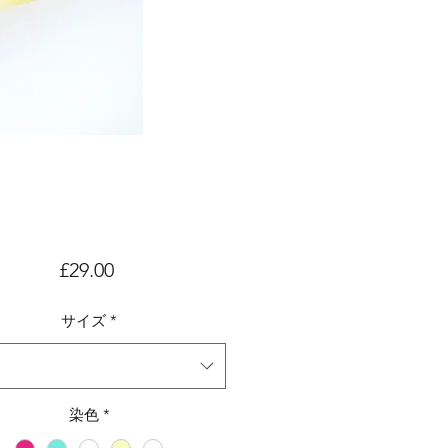
価
£29.00
格
サイズ
*
染色
*