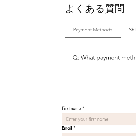
よくある質問
Payment Methods
Sh
Q: What payment method
At Ballet Skirts By Lucinda, 
payment methods to ensure co
using either Paypal or any ma
Discover, our payment process
payment options, feel free to
First name
*
Email
*