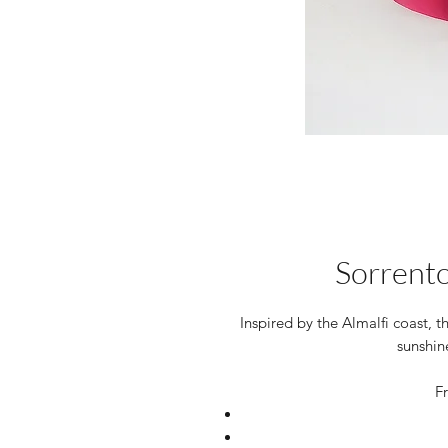
Sorrento
Inspired by the Almalfi coast, 
sunshin
Fr