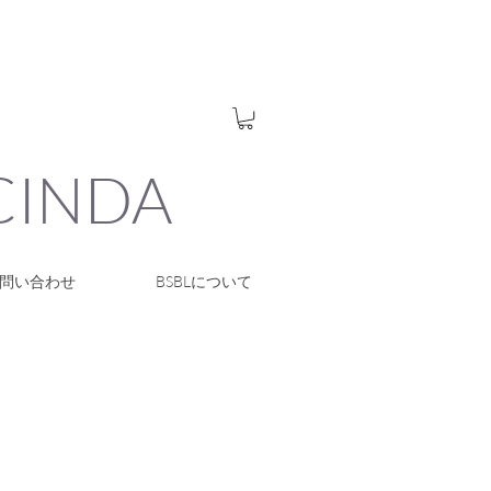
UCINDA
問い合わせ
BSBLについて