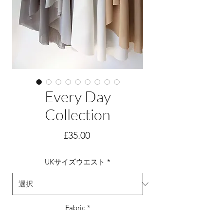
Every Day
Collection
価
£35.00
格
UKサイズウエスト
*
Fabric
*