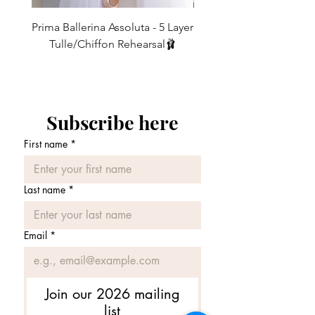
WASHING INSTRUCTIONS
My skirts are
strong and durable
and can
Prima Ballerina Assoluta - 5 Layer
Misty Blue High-Low Me
be happily washed at 30 degrees in the
Tulle/Chiffon Rehearsal🩰
washing machine in a washing bag (this
価格
£75.00
prevents the ribbons from getting
tangled up with everything else). Once
washed, shake and hang out to dry as
there is no need to iron.
Subscribe here
First name
*
Last name
*
Email
*
Join our 2026 mailing
list