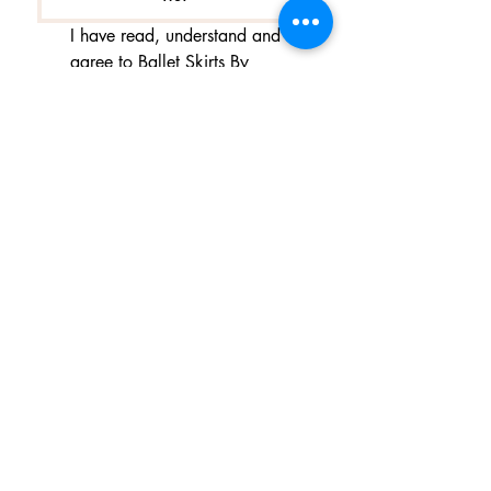
I have read, understand and 
agree to Ballet Skirts By 
Lucinda's updated 
Terms of 
Service
 and 
Privacy Policy  & 
Cookie Policy
*
Yes, I want subscribe to Ballet 
Skirts By Lucinda's mailing 
list.
*
I am happy for Ballet Skirts By 
Lucinda to store my data and 
contact information.
*
よくある質問