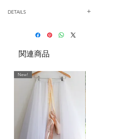
Cut higher (14") at the front on a gentle
DETAILS
curve above dancer's knee tapering
to 23" at the back. (However these can
SIZING
be custom made to your preferred
The sizing on our ballet skirts are
length, just message us)
determined by the width on the waist.
Each and every one is designed by
The UK sizes are based on the most
Lucinda Strachan of English National
関連商品
common store dress size measurements
Ballet and handmade in England by our
and are as follows:
professional seamstress.
Size Chart (UK)
Numerous patterns and plain
20-21" = Size 2
New!
meshes available, just choose your
22-23" = Size 4
favourite and enter the name in the
24-25" = Size 6
message box when you order
26-27" = Size 8
28-29" = Size 10
Shown from left to right:
I want you to be completely happy with
1. Cloud Grey
your purchase, so please let me know if
you feel otherwise and I will always
2. Ash Grey
ensure to get the right skirt for you and I
3. Ivory
promise to answer back the same day !!
4.Caramel