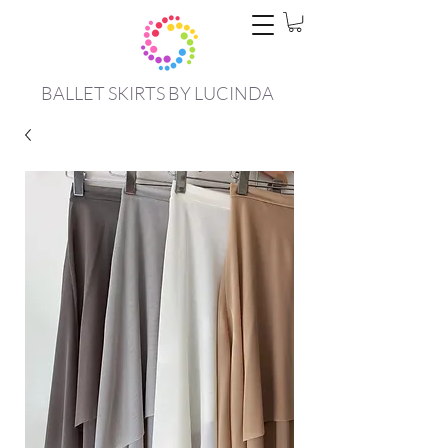
BALLET SKIRTS BY LUCINDA