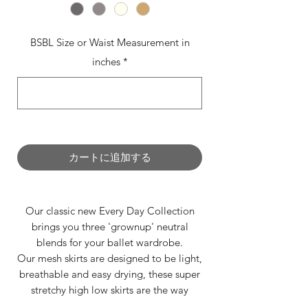
BSBL Size or Waist Measurement in
inches
*
0/500
カートに追加する
Our classic new Every Day Collection
brings you three 'grownup' neutral
blends for your ballet wardrobe.
Our mesh skirts are designed to be light,
breathable and easy drying, these super
stretchy high low skirts are the way
forward this summer season.