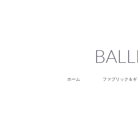
BALL
ホーム
ファブリック＆ギ