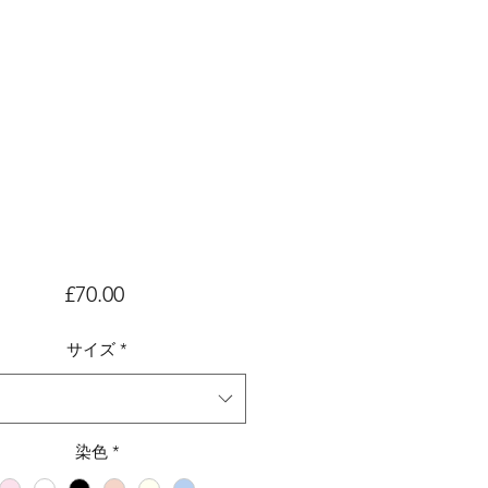
価
£70.00
格
サイズ
*
染色
*