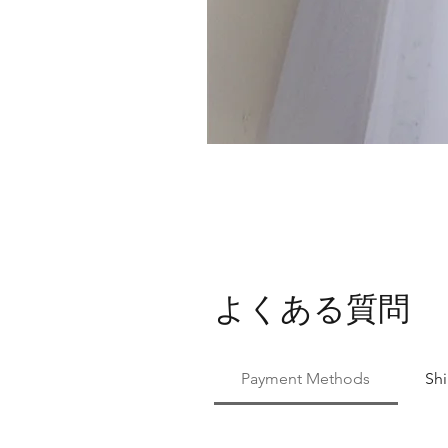
よくある質問
Payment Methods
Sh