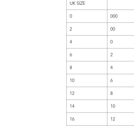
UK SIZE
0
000
2
00
4
0
6
2
8
4
10
6
12
8
14
10
16
12