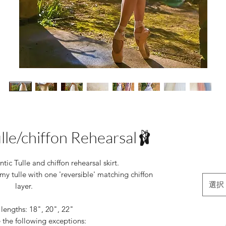
ulle/chiffon Rehearsal🩰
ic Tulle and chiffon rehearsal skirt.
my tulle with one 'reversible' matching chiffon
選択
layer.
 lengths: 18", 20", 22"
 the following exceptions: