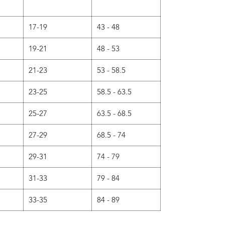
17-19
43 - 48
19-21
48 - 53
21-23
53 - 58.5
23-25
58.5 - 63.5
25-27
63.5 - 68.5
27-29
68.5 - 74
29-31
74 - 79
31-33
79 - 84
33-35
84 - 89