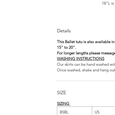
18"L is 
20"L is 
22"L is
If you would like to order above 
us and we w
Details
Shown above in 22" I
This Ballet tutu is also available i
15" to 20".
For longer lengths please message
WASHING INSTRUCTIONS
Our skirts can be hand washed wit
Once washed, shake and hang out t
For other sizes, len
Th
SIZE
Dance photography
SIZING
www.szabinab
BSBL
US