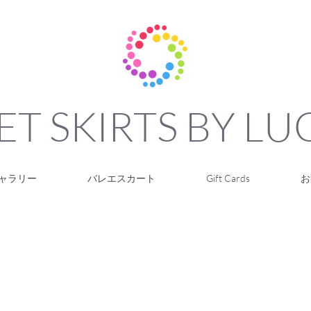
ET SKIRTS BY L
ャラリー
バレエスカート
Gift Cards
お