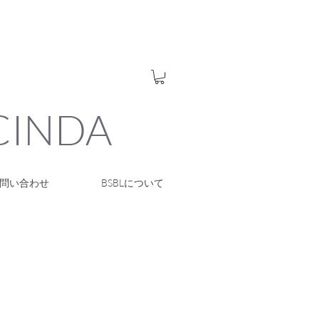
UCINDA
問い合わせ
BSBLについて