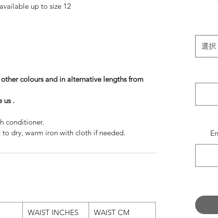
available up to size 12
available up to size 10
 available up to size 8
these sizes on these lengths, then please message
選択
ill invoice you separately.
vory White , but also available in :
n other colours and in alternative lengths from
Classic White
Shell Pink
 us .
Black
Peaches
h conditioner.
Baby Blue
o dry, warm iron with cloth if needed.
E
gths and colours please message us.
e choice is yours!
 - Instagram @SzabinaBiroPhoto /
iro.photoshelter.com/index
WAIST INCHES
WAIST CM