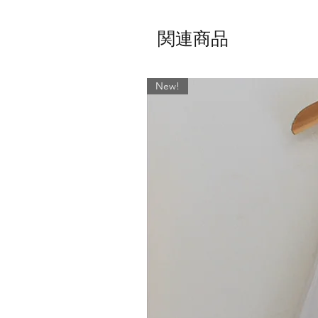
関連商品
New!