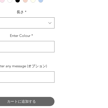
長さ
*
Enter Colour
*
0/500
nter any message (オプション)
0/500
カートに追加する