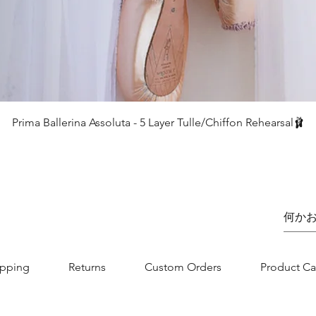
クイックビュー
Prima Ballerina Assoluta - 5 Layer Tulle/Chiffon Rehearsal🩰
価格
£75.00
ipping
Returns
Custom Orders
Product Ca