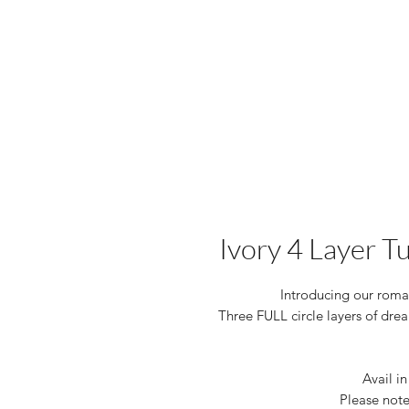
Ivory 4 Layer T
Introducing our romant
Three FULL circle layers of drea
Avail in
Please note