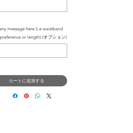
0/500
any message here (i.e waistband
 preference or length) (オプション)
0/500
カートに追加する