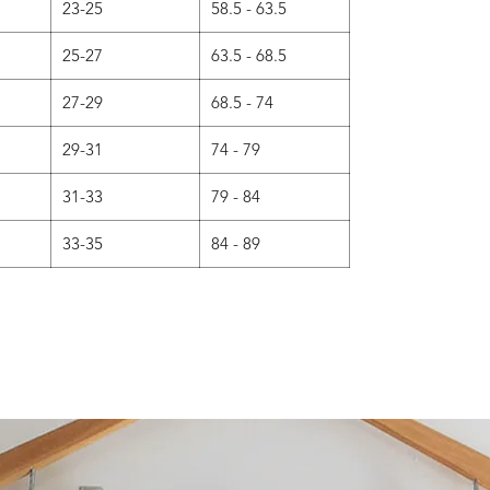
23-25
58.5 - 63.5
25-27
63.5 - 68.5
27-29
68.5 - 74
29-31
74 - 79
31-33
79 - 84
33-35
84 - 89