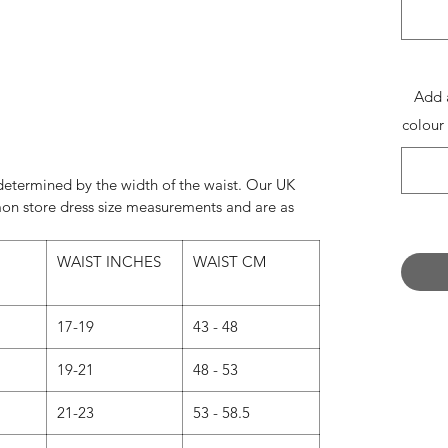
nce Photography
rnecoxphotography.co.uk
:@shaneen_rosewarnecox
Add 
colour
e determined by the width of the waist. Our UK
on store dress size measurements and are as
WAIST INCHES
WAIST CM
17-19
43 - 48
19-21
48 - 53
21-23
53 - 58.5