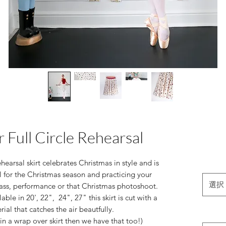
 Full Circle Rehearsal
earsal skirt celebrates Christmas in style and is
 for the Christmas season and practicing your
選択
ass, performance or that Christmas photoshoot.
ble in 20', 22", 24", 27" this skirt is cut with a
erial that catches the air beautfully.
in a wrap over skirt then we have that too!)