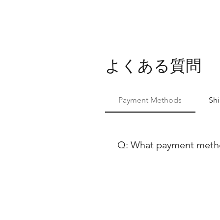
よくある質問
Payment Methods
Sh
Q: What payment method
At Ballet Skirts By Lucinda, 
payment methods to ensure co
using either Paypal or any ma
Discover, our payment process
payment options, feel free to