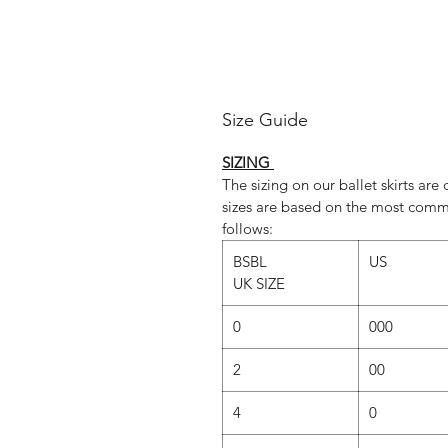
Da
www.rosewa
Instagram
Size Guide
SIZING
The sizing on our ballet skirts ar
sizes are based on the most comm
follows:
BSBL
US
UK SIZE
0
000
2
00
4
0