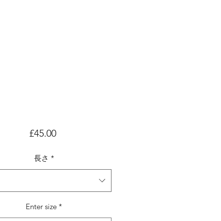
価
£45.00
格
長さ
*
Enter size
*