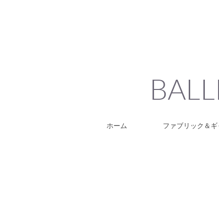
BALL
ホーム
ファブリック＆ギ