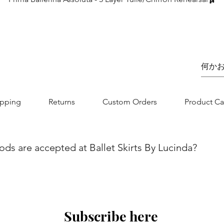
価格
£75.00
ipping
Returns
Custom Orders
Product Ca
s are accepted at Ballet Skirts By Lucinda?
we aim to make your shopping experience as seamless as possibl
nvenience and flexibility for our customers. You can securel
jor credit/debit card. Whether you are using Visa, MasterCard, 
 is designed to be straightforward and secure. If you have any
Subscribe here
 contact our customer service team.