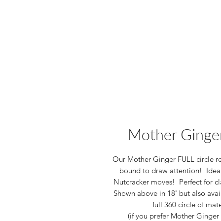
Mother Ginger
Our Mother Ginger FULL circle reh
bound to draw attention! Ideal
Nutcracker moves! Perfect for cl
Shown above in 18' but also availa
full 360 circle of mat
(if you prefer Mother Ginger 