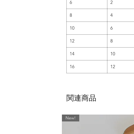
6
2
8
4
10
6
12
8
14
10
16
12
関連商品
New!