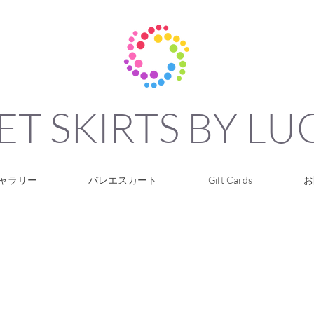
ET SKIRTS BY L
ャラリー
バレエスカート
Gift Cards
お