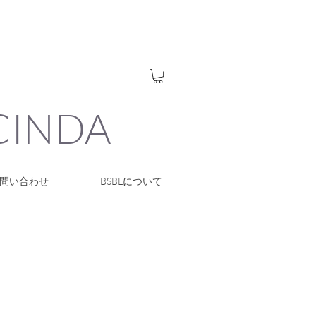
UCINDA
問い合わせ
BSBLについて