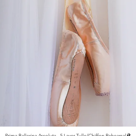
クイックビュー
Prima Ballerina Assoluta - 5 Layer Tulle/Chiffon Rehearsal🩰