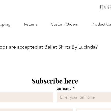
ipping
Returns
Custom Orders
Product Ca
s are accepted at Ballet Skirts By Lucinda?
we aim to make your shopping experience as seamless as possibl
nvenience and flexibility for our customers. You can securel
jor credit/debit card. Whether you are using Visa, MasterCard, 
 is designed to be straightforward and secure. If you have any
Subscribe here
 contact our customer service team.
Last name
*