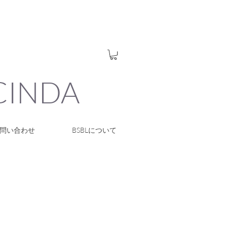
UCINDA
問い合わせ
BSBLについて