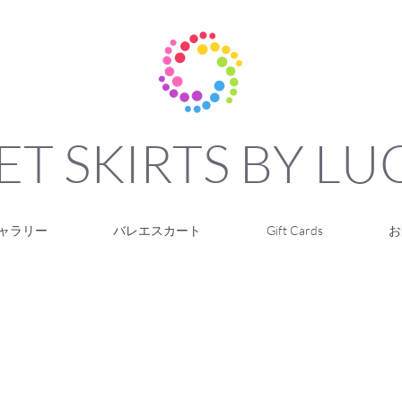
ET SKIRTS BY L
ャラリー
バレエスカート
Gift Cards
お