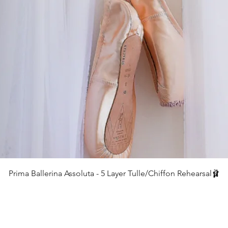
クイックビュー
Prima Ballerina Assoluta - 5 Layer Tulle/Chiffon Rehearsal🩰
価格
£75.00