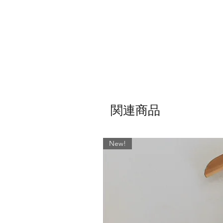
関連商品
New!