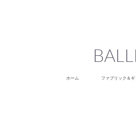
BALL
ホーム
ファブリック＆ギ