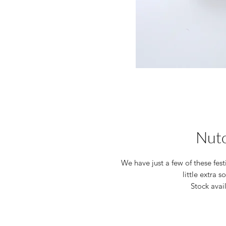
Nut
We have just a few of these fes
little extra 
Stock avai