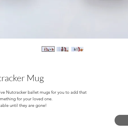
cracker Mug
tive Nutcracker ballet mugs for you to add that
something for your loved one.
lable until they are gone!