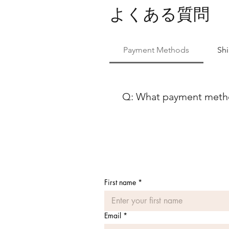
よくある質問
Payment Methods
Sh
Q: What payment method
At Ballet Skirts By Lucinda, 
payment methods to ensure co
using either Paypal or any ma
Discover, our payment process
payment options, feel free to
First name
*
Email
*