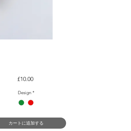
価
£10.00
格
Design
*
カートに追加する