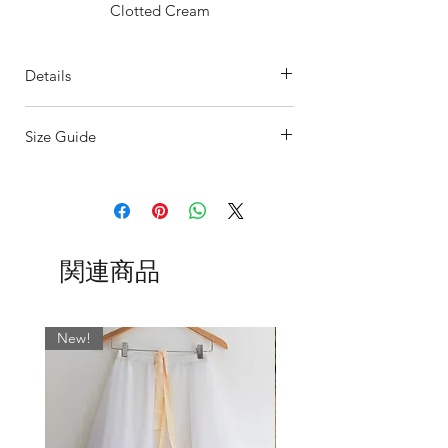
Clotted Cream
Or choose your only colour from the
many other colours available.
Details
Offered with a gathered waistband as
standard but also available with a flat
This Floaty
Pull-on Rehearsal Skirt
is
waistband.
Size Guide
perfect for dancers on the go.
- Single Seam Circular Skirt designed to
SIZING
float
The sizing on our ballet skirts are
- Neat overlocked edging (which waves
determined by the width of the waist.
at the bottom)
Our UK sizes are based on the most
Our handcrafted skirts are made to
関連商品
common store dress size measurements
flatter any figure by lengthening the
and are as follows:
lines with a simple, clean cut and
minimum flare.
BSBL
US
WAIST
WAIST CM
New!
UK
INCHES
SIZE
0
000
17-19
43 - 48