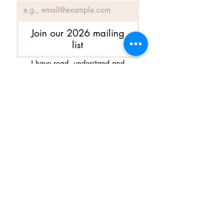
Join our 2026 mailing
list
I have read, understand and 
agree to Ballet Skirts By 
Lucinda's updated 
Terms of 
Service
 and 
Privacy Policy  & 
Cookie Policy
*
Yes, I want subscribe to Ballet 
Skirts By Lucinda's mailing 
list.
*
I am happy for Ballet Skirts By 
Lucinda to store my data and 
contact information.
*
よくある質問