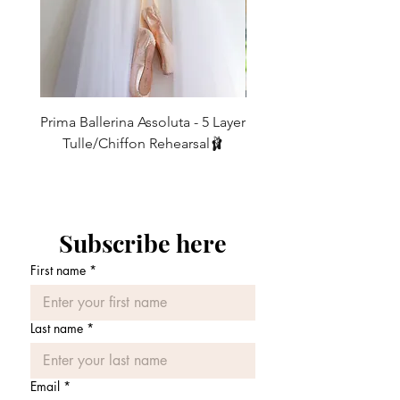
2
00
19-21
48 - 53
4
0
21-23
53 - 58.5
6
2
23-25
58.5 - 63.5
8
4
25-27
63.5 - 68.5
Prima Ballerina Assoluta - 5 Layer
Misty Blue High-Low Me
Tulle/Chiffon Rehearsal🩰
10
6
27-29
68.5 - 74
価格
£75.00
12
8
29-31
74 - 79
14
10
31-33
79 - 84
Subscribe here
First name
*
16
12
33-35
84 - 89
Last name
*
Email
*