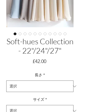
Soft-hues Collection
- 22"/24"/27"
価
£42.00
格
長さ
*
サイズ
*