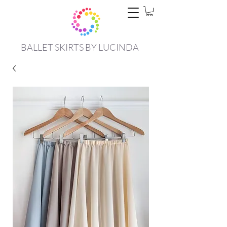
BALLET SKIRTS BY LUCINDA