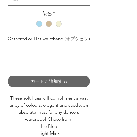
染色
*
Gathered or Flat waistband (オプション)
0/500
カートに追加する
These soft hues will compliment a vast
array of colours, elegant and subtle, an
absolute must for any dancers
wardrobe! Chose from;
Ice Blue
Light Mink