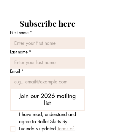
Subscribe here
First name
*
Last name
*
Email
*
Join our 2026 mailing
list
I have read, understand and 
agree to Ballet Skirts By 
Lucinda's updated 
Terms of 