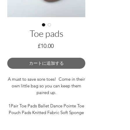
Toe pads
価
£10.00
格
カートに追加する
A must to save sore toes! Come in their
own little bag so you can keep them
paired up.
1Pair Toe Pads Ballet Dance Pointe Toe
Pouch Pads Knitted Fabric Soft Sponge
One size fits most