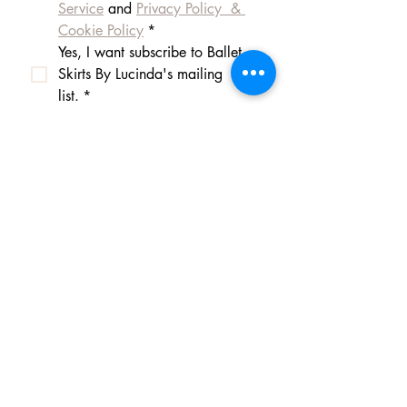
Service
 and 
Privacy Policy  & 
Cookie Policy
*
Yes, I want subscribe to Ballet 
Skirts By Lucinda's mailing 
list.
*
I am happy for Ballet Skirts By 
Lucinda to store my data and 
contact information.
*
よくある質問
Payment Methods
Shipping
Returns
Q: What payment