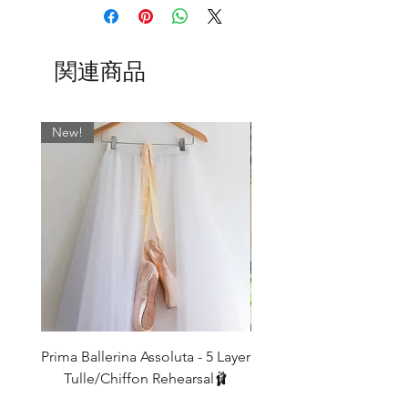
We only have a few of each of these so
once they're gone they're gone!
関連商品
New!
Prima Ballerina Assoluta - 5 Layer
Misty Blue High-Low Me
Tulle/Chiffon Rehearsal🩰
価格
£75.00