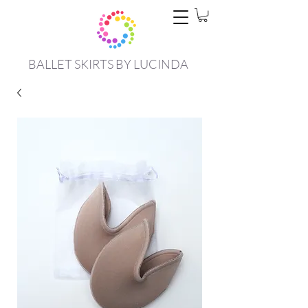
BALLET SKIRTS BY LUCINDA