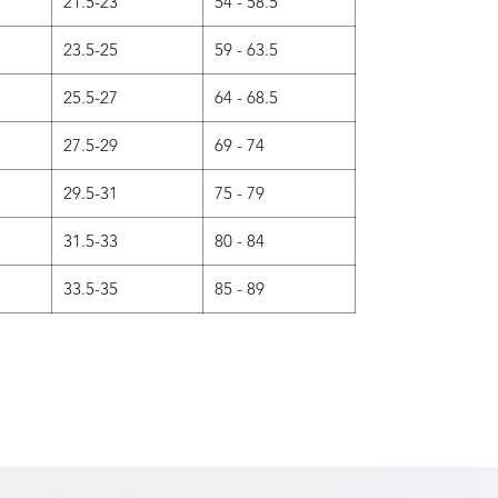
21.5-23
54 - 58.5
23.5-25
59 - 63.5
25.5-27
64 - 68.5
27.5-29
69 - 74
29.5-31
75 - 79
31.5-33
80 - 84
33.5-35
85 - 89