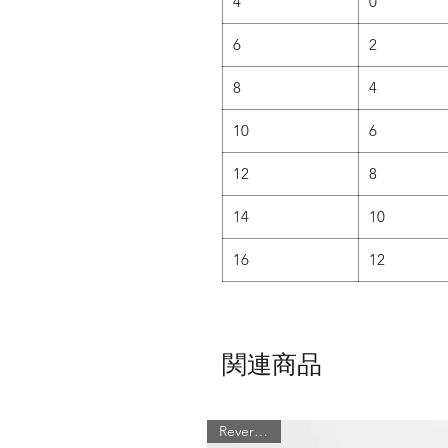
4
0
6
2
8
4
10
6
12
8
14
10
16
12
関連商品
Reversible!