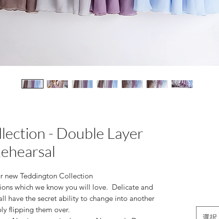
lection - Double Layer
ehearsal
ur new Teddington Collection
ions which we know you will love. Delicate and
all have the secret ability to change into another
ly flipping them over.
選択