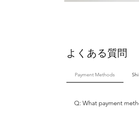
よくある質問
Payment Methods
Sh
Q: What payment method
 At Ballet Skirts By Lucinda, we aim to make your shopping experience as seamless as possible. We accept a variety of 
payment methods to ensure co
using either Paypal or any ma