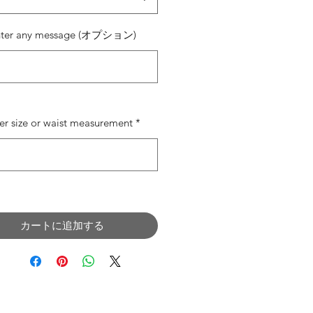
nter any message (オプション)
0/500
er size or waist measurement
*
0/500
カートに追加する