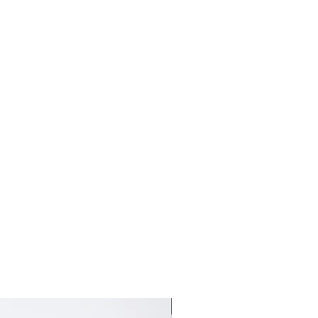
新しいコレクション