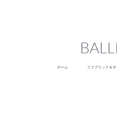
BALL
ホーム
ファブリック＆ギ