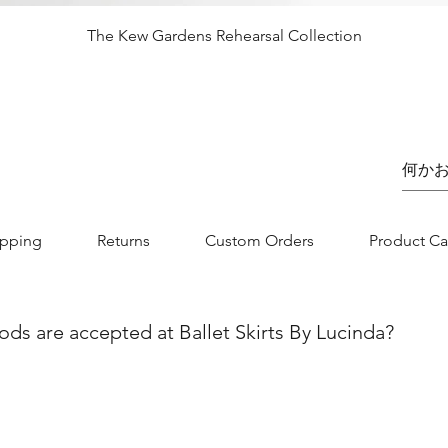
クイックビュー
The Kew Gardens Rehearsal Collection
価格
£65.00
ipping
Returns
Custom Orders
Product Ca
s are accepted at Ballet Skirts By Lucinda?
nvenience and flexibility for our customers. You can securely
jor credit/debit card. Whether you are using Visa, MasterCard, 