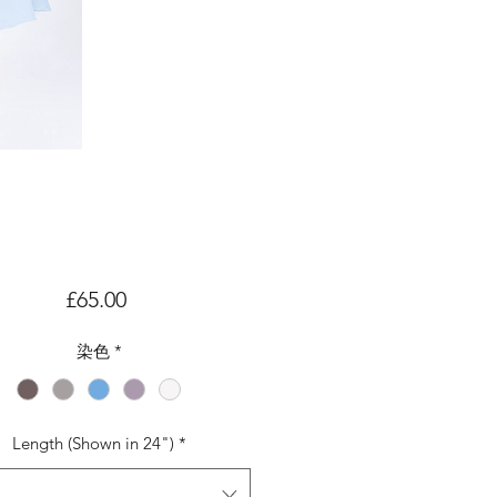
価
£65.00
格
染色
*
Length (Shown in 24")
*