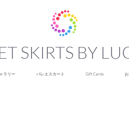
ET SKIRTS BY L
ャラリー
バレエスカート
Gift Cards
お