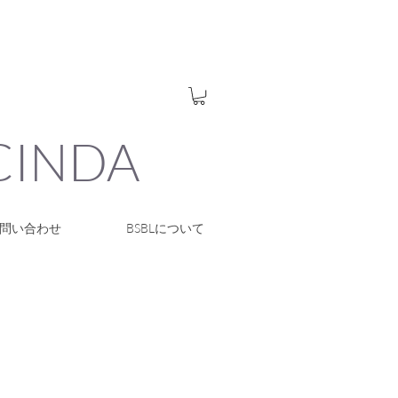
UCINDA
問い合わせ
BSBLについて