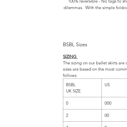
100% reversible - No tags to s
dilemmas. With the simple foldover
Perfect for photoshoots and lyric
aud
BSBL Sizes
Silv
SIZING
Dusky 
The sizing on our ballet skirts ar
sizes are based on the most comm
follows:
Show above in 24"lengths but als
BSBL
US
made to measure length...just
UK SIZE
orde
0
000
Dance photography
/ www.szabina
2
00