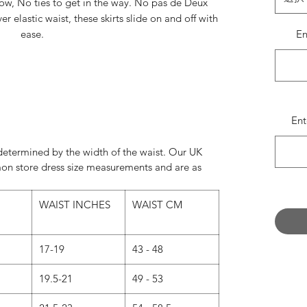
how, No ties to get in the way. No pas de Deux
 elastic waist, these skirts slide on and off with
ease.
E
al pieces, the effect of the two layers have your
ience awe struck.
Left to right:
Chocolate/Nude
Ent
er Grey/Natural White
Mauve/Hint of Lavender
e determined by the width of the waist. Our UK
Sky Blue/White
on store dress size measurements and are as
o available in 18", 20", 22", 27" or in your own
WAIST INCHES
WAIST CM
 leave us a message in the message box when
ring your new skirt.
17-19
43 - 48
 - Instagram @SzabinaBiroPhoto
biro.photoshelter.com/index
19.5-21
49 - 53