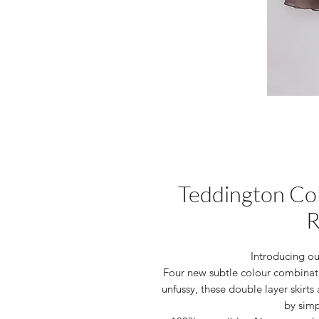
Teddington Col
R
Introducing o
Four new subtle colour combinat
unfussy, these double layer skirts 
by simp