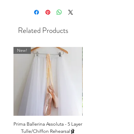
once they're gone they're gone!
Related Products
New!
Prima Ballerina Assoluta - 5 Layer
Misty Blue High-Low Me
Tulle/Chiffon Rehearsal🩰