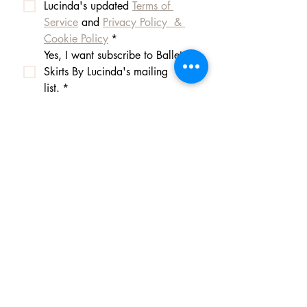
Lucinda's updated 
Terms of 
Service
 and 
Privacy Policy  & 
Cookie Policy
*
Yes, I want subscribe to Ballet 
Skirts By Lucinda's mailing 
list.
*
I am happy for Ballet Skirts By 
Lucinda to store my data and 
contact information.
*
Frequently asked questions
Payment Methods
Shipping
Returns