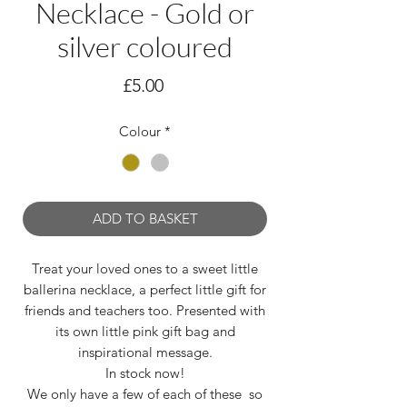
Necklace - Gold or
silver coloured
Price
£5.00
Colour
*
ADD TO BASKET
Treat your loved ones to a sweet little
ballerina necklace, a perfect little gift for
friends and teachers too. Presented with
its own little pink gift bag and
inspirational message.
In stock now!
We only have a few of each of these so