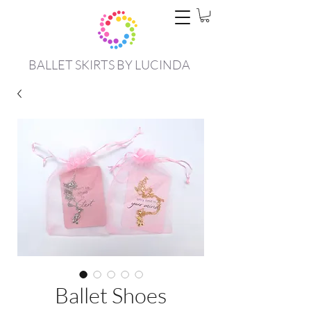
BALLET SKIRTS BY LUCINDA
Ballet Shoes