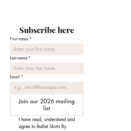
Price
£75.00
Subscribe here
First name
*
Last name
*
Email
*
Join our 2026 mailing
list
I have read, understand and 
agree to Ballet Skirts By 