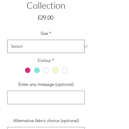
Collection
Price
£29.00
Size
*
Colour
*
Enter any message (optional)
0/500
Alternative fabric choice (optional)