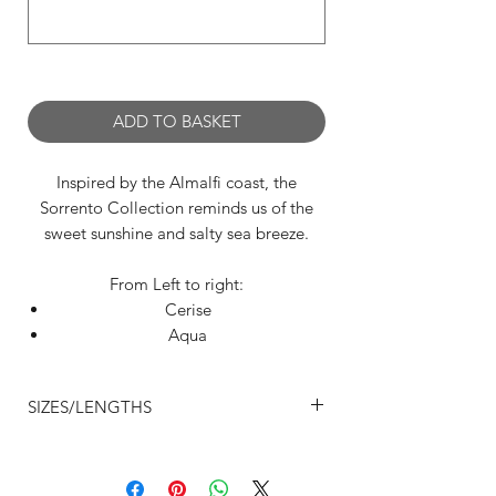
0/500
ADD TO BASKET
Inspired by the Almalfi coast, the
Sorrento Collection reminds us of the
sweet sunshine and salty sea breeze.
From Left to right:
Cerise
Aqua
White
Lemon
SIZES/LENGTHS
Designed to elongate the legs with
Size 2 - Waist 20-21" Back Length 11”
flattering lines, we think all dancers
Front Length 9"
should have one of these cheeky