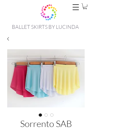
BALLET SKIRTS BY LUCINDA
Sorrento SAB