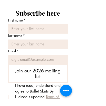
forget to select 'Altentative colour' from
the drop down menu.
Subscribe here
Note: If you would like your SAB made
First name
*
1" longer, please leave us a message
when ordering.
Last name
*
Email
*
Join our 2026 mailing
list
I have read, understand and 
agree to Ballet Skirts By 
Lucinda's updated 
Terms of 
Service
 and 
Privacy Policy  & 