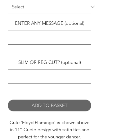
ENTER ANY MESSAGE (optional)
0/500
SLIM OR REG CUT? (optional)
0/500
ADD TO BASKET
Cute 'Floyd Flamingo' is shown above
in 11” Cupid design with satin ties and
perfect for the younger dancer.