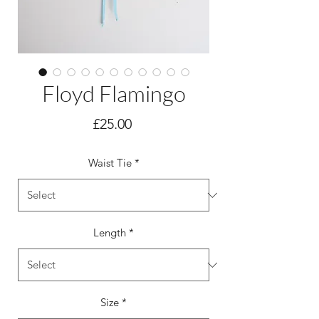
Floyd Flamingo
Price
£25.00
Waist Tie
*
Length
*
Size
*