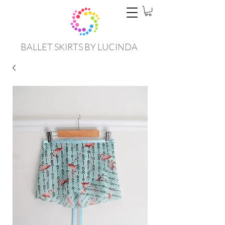
BALLET SKIRTS BY LUCINDA