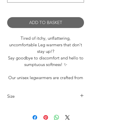
0/500
ADD TO BASKET
Tired of itchy, unflattering,
uncomfortable Leg warmers that don't
stay up!?
Say goodbye to discomfort and hello to
sumptuous softness! ✨
Our unisex legwarmers are crafted from
a carefully selected range of premium
materials and we offer them to suit every
Size
dancer’s unique style and in range of
sizes including our standard XSmall,
Our legwarmers are offered in 4 sizes
Small, Medium, Large. See 'Additonal
Info Section' for size details
XS
UK4/6
Fits
Length
15"-20"
80cm