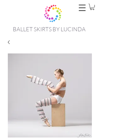
BALLET SKIRTS BY LUCINDA