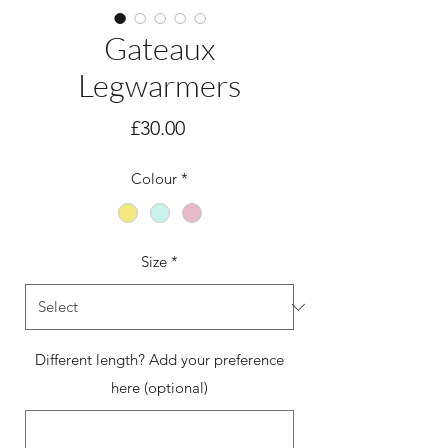
Gateaux
Legwarmers
Price
£30.00
Colour
*
Size
*
Different length? Add your preference
here (optional)