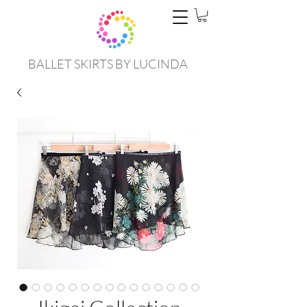
BALLET SKIRTS BY LUCINDA