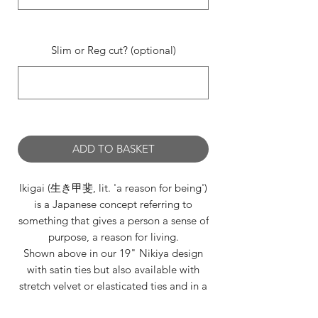
0/500
Slim or Reg cut? (optional)
0/500
ADD TO BASKET
Ikigai (生き甲斐, lit. 'a reason for being')
is a Japanese concept referring to
something that gives a person a sense of
purpose, a reason for living.
Shown above in our 19" Nikiya design
with satin ties but also available with
stretch velvet or elasticated ties and in a
selection of lengths