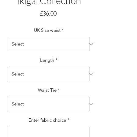
Ikigai Collection
Price
£36.00
UK Size waist
*
Length
*
Waist Tie
*
Enter fabric choice
*