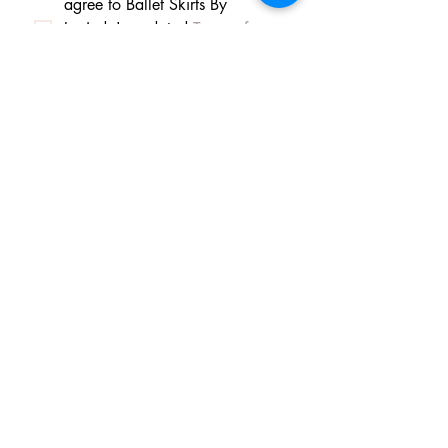
agree to Ballet Skirts By 
Lucinda's updated 
Terms of 
Service
 and 
Privacy Policy  & 
Cookie Policy
*
Yes, I want subscribe to Ballet 
Skirts By Lucinda's mailing 
list.
*
I am happy for Ballet Skirts By 
Lucinda to store my data and 
contact information.
*
Frequently asked questions
Payment Methods
Shipping
Returns