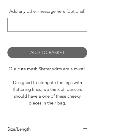
Add any other message here (optional)
0/500
ADD TO BASKET
Our cute mesh Skater skirts are a must!
Designed to elongate the legs with
flattering lines, we think all dancers
should have a one of these cheeky
pieces in their bag.
Featuring;
- a seamed 'A' Line style
Size/Length
- 4 way stretch in sumptuous Mesh