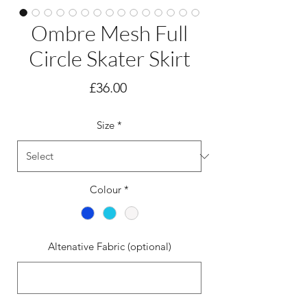
Ombre Mesh Full
Circle Skater Skirt
Price
£36.00
Size
*
Colour
*
Altenative Fabric (optional)
0/500