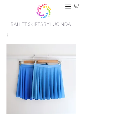
BALLET SKIRTS BY LUCINDA