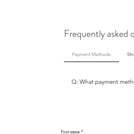
Frequently asked 
Payment Methods
Sh
Q: What payment method
At Ballet Skirts By Lucinda, 
payment methods to ensure co
using either Paypal or any ma
Discover, our payment process
payment options, feel free to
First name
*