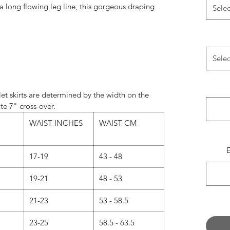
 a long flowing leg line, this gorgeous draping
Selec
perfect for any occasion.
le in the following lengths: 11", 13", 16", 19".
Selec
always match the wrap skirt ties with the most
e something specific, please leave a note in the
’ field when ordering.
et skirts are determined by the width on the
te 7" cross-over.
Normally…
WAIST INCHES
WAIST CM
andard on 11" and 13" skirts.
d on 16", 19", 21" and 24" skirts.
17-19
43 - 48
 now we are offering our 16” and 19” skirts in
s a message with your request when ordering.)
19-21
48 - 53
 CUT - What’s the difference?
21-23
53 - 58.5
UT - Our classic design.
23-25
58.5 - 63.5