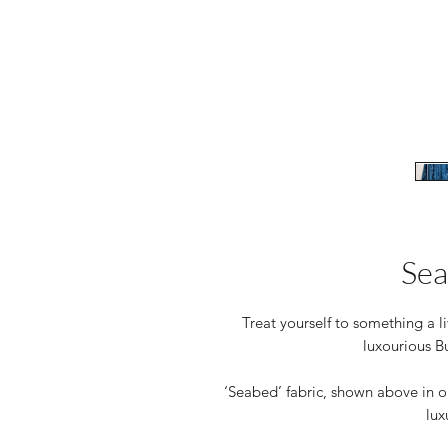
Sea
Treat yourself to something a li
luxourious B
‘Seabed’ fabric, shown above in ou
lux