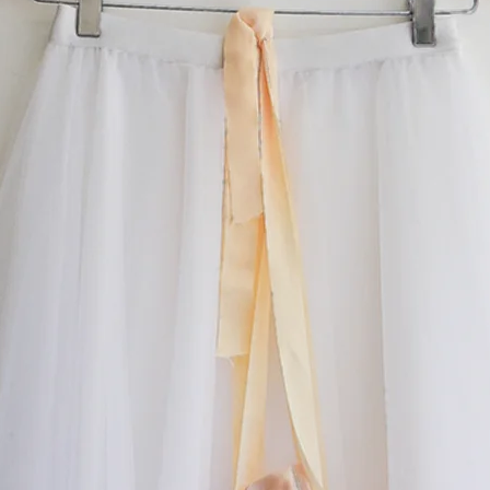
email us. Remember we ‘make to order', so if you
hat you see, you can contact us and create your
something special.