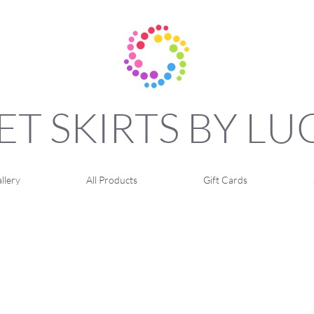
ET SKIRTS BY L
llery
All Products
Gift Cards