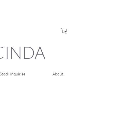
UCINDA
Stock Inquiries
About