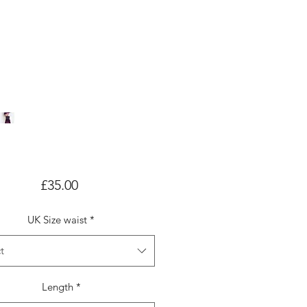
Price
£35.00
UK Size waist
*
t
Length
*