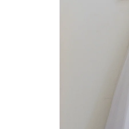
For ALL other sizes or lengths, 
would like anything other than w
own 