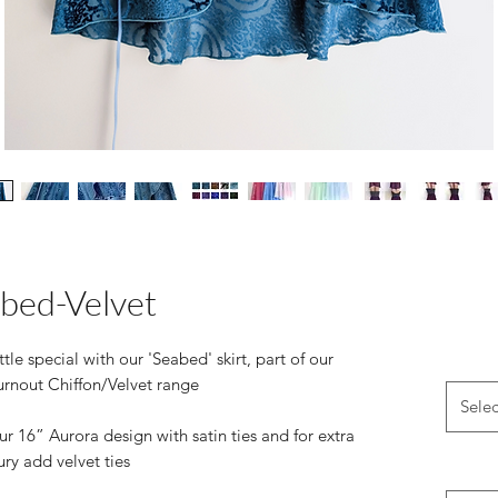
bed-Velvet
ttle special with our 'Seabed' skirt, part of our
urnout Chiffon/Velvet range
Selec
r 16” Aurora design with satin ties and for extra
ury add velvet ties