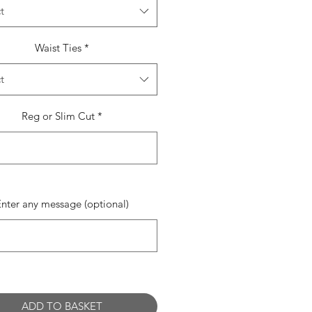
t
Waist Ties
*
t
Reg or Slim Cut
*
0/500
Enter any message (optional)
0/500
ADD TO BASKET