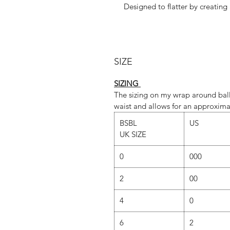
Designed to flatter by creating
design is 
These tapered skirts are availab
SIZE
Whatever fabric you choose, we 
dominant colour. If you would lik
SIZING
‘Fabric
The sizing on my wrap around ball
waist and allows for an approxima
BSBL
US
SLIM cut is st
UK SIZE
REG cut is standar
0
000
However, due to popular demand,
our SLIM cut too.(Just send u
2
00
REGULAR vs SLIM
4
0
REGULAR C
6
2