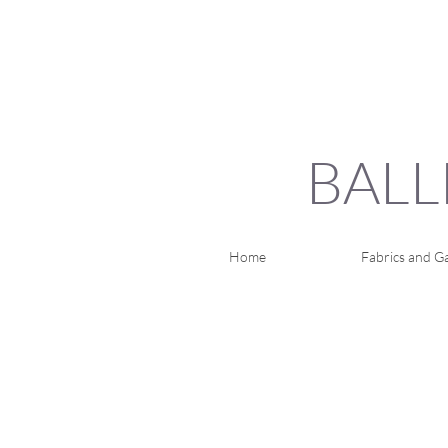
BALL
Home
Fabrics and Ga