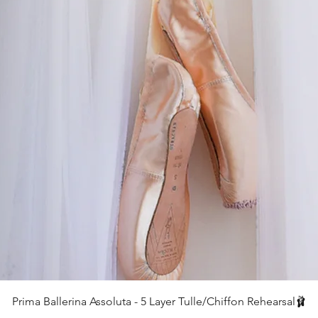
Quick View
Prima Ballerina Assoluta - 5 Layer Tulle/Chiffon Rehearsal🩰