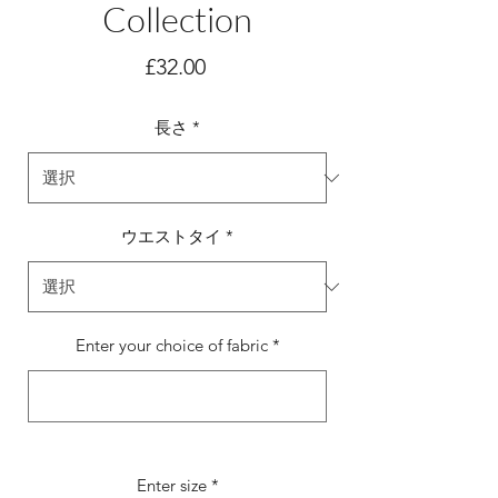
Collection
価
£32.00
格
長さ
*
ウエストタイ
*
Enter your choice of fabric
*
0/500
Enter size
*