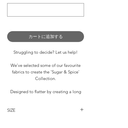
0/500
カートに追加する
Struggling to decide? Let us help!
We’ve selected some of our favourite
fabrics to create the ‘Sugar & Spice'
Collection.
Designed to flatter by creating a long
flowing leg line, this gorgeous draping
design is perfect for any occasion.
SIZE
From left to right:
SIZING
🐘Elephant Grey