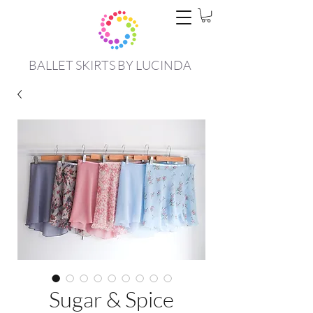
BALLET SKIRTS BY LUCINDA
Sugar & Spice