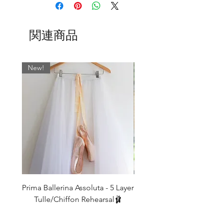
The sizing on my wrap around ballet
🩶 Maia
skirts are determined by the width on
🩷 Dusky Pink
the waist and allows for an approximate
🌸 Sweetpea (Now finished)
関連商品
7" cross-over.
🧊 Ice Blue
BSBL
US
WAIST
WAIST CM
🩵Polly
UK
INCHES
New!
SIZE
The collection is shown above in our 16”
Aurora design. All patterns are available
0
000
17-19
43 - 48
in the following lengths: 11", 13", 15",
16", 19, 21", 24" with satin, velvet and
2
00
19-21
48 - 53
elasticated tie options as you wish.
4
0
21-23
53 - 58.5
Whatever fabric you choose, we always
match the wrap skirt ties with the most
6
2
23-25
58.5 - 63.5
dominant colour. If you would like
something specific, please leave a note
8
4
25-27
63.5 - 68.5
in the ‘Fabric’ field when ordering.
Prima Ballerina Assoluta - 5 Layer
Misty Blue High-Low Me
10
6
27-29
68.5 - 74
Tulle/Chiffon Rehearsal🩰
Normally…
価格
£75.00
12
8
29-31
74 - 79
SLIM cut is standard on 11" and 13"