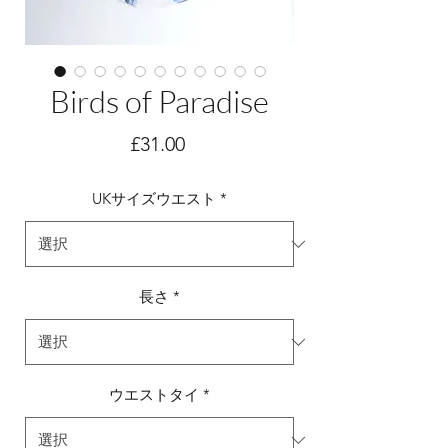
Birds of Paradise
価
£31.00
格
UKサイズウエスト
*
長さ
*
ウエストタイ
*