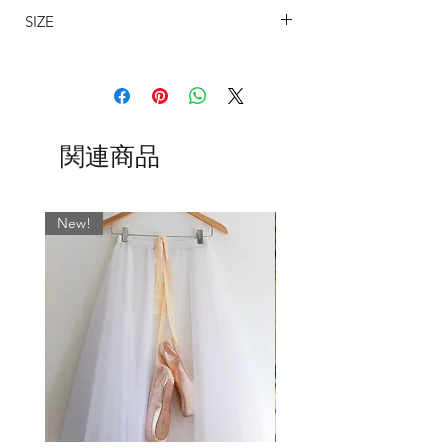
SIZE
All tapered skirts are available in the
following lengths: 11", 13", 16", 19,
SIZING
21", 24".
The sizing on my wrap around ballet
skirts are determined by the width on
Whatever fabric you choose, we always
the waist and allows for an approximate
match the wrap skirt ties with the most
関連商品
7" cross-over.
dominant colour. If you would like
BSBL
US
WAIST
WAIST CM
something specific, please leave a note
UK
INCHES
in the ‘Fabric’ field when ordering.
New!
SIZE
Normally…
0
000
17-19
43 - 48
SLIM cut is standard on 11" and 13"
skirts.
2
00
19-21
48 - 53
REG cut is standard on 16", 19", 21"
and 24" skirts.
4
0
21-23
53 - 58.5
However, due to popular demand, now
6
2
23-25
58.5 - 63.5
we are offering our 16” and 19” skirts in
our SLIM cut too.(Just send us a
8
4
25-27
63.5 - 68.5