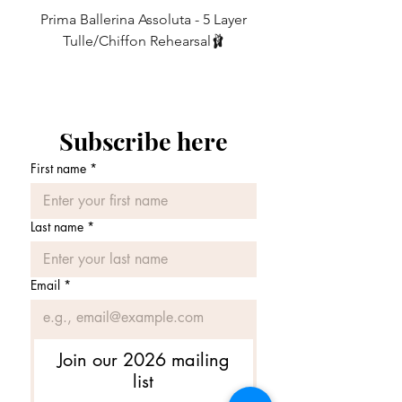
message with your request when
Prima Ballerina Assoluta - 5 Layer
Misty Blue High-Low Me
10
6
ordering.)
27-29
68.5 - 74
Tulle/Chiffon Rehearsal🩰
価格
£75.00
12
8
29-31
74 - 79
REGULAR vs SLIM CUT - What’s the
difference?
14
10
31-33
79 - 84
Subscribe here
REGULAR CUT - Our classic design.
16
12
33-35
84 - 89
• The regular cut employs a generous
First name
*
amount of fabric, intended to create
layers of lovely ripples to catch the air as
you move.
Last name
*
• It has been carefully shaped to keep all
the *important areas* covered whilst
you move.
Email
*
😉
• Ideal for women with a more
hourglass shape and greater hip to waist
Join our 2026 mailing
ratio ⌛️ AND for those who want lots of
list
lovely, billowy ripples in their skirt.