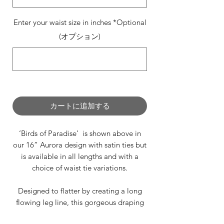
Enter your waist size in inches *Optional
(オプション)
0/500
カートに追加する
‘Birds of Paradise’ is shown above in
our 16” Aurora design with satin ties but
is available in all lengths and with a
choice of waist tie variations.
Designed to flatter by creating a long
flowing leg line, this gorgeous draping
design is perfect for any occasion.