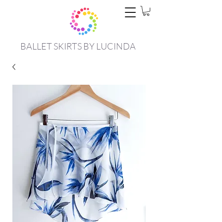
BALLET SKIRTS BY LUCINDA