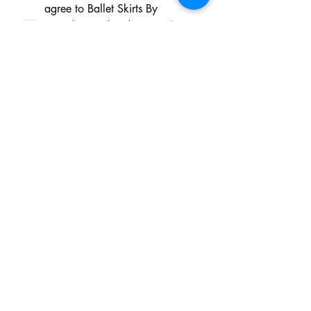
agree to Ballet Skirts By 
Lucinda's updated 
Terms of 
Service
 and 
Privacy Policy  & 
Cookie Policy
*
Yes, I want subscribe to Ballet 
Skirts By Lucinda's mailing 
list.
*
I am happy for Ballet Skirts By 
Lucinda to store my data and 
contact information.
*
よくある質問
Payment Methods
Shipping
Returns