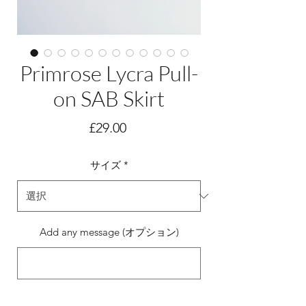
Primrose Lycra Pull-
on SAB Skirt
価
£29.00
格
サイズ
*
Add any message (オプション)
0/500