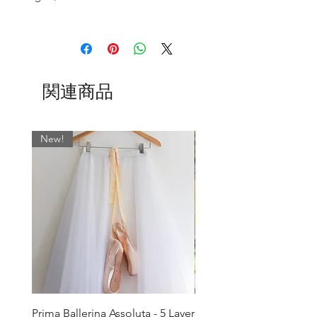
- no fussy ties to come undone mid
Size 2 - Waist 20-21" Back Length 11”
pirouette
Front Length 9"
- a simple overlocked edge or a scissor
Size 4 - Waist 21.5-23" Back Length
cut to finish.
11.5” Front Length 9.5"
関連商品
Size 6 - Waist 23.5-25" Back Length 12”
*This piece is part of the BSBL X
Front Length 10"
Collective Dancewear Collection and
Size 8 - Waist 25.5-27” Back Length
would pair perfectly with:
12.5” Front Length 10.5"
New!
V-Mesh Sage Floral Camisole
Size 10 - Waist 27.5-29" Back Length 13"
Front Length 11"
Choose from over 45 lycra colours to
Size 12 - Waist 30-31" Back Length 13.5"
make up your dream skirt!
Front Length 11.5"
- see our complete range of lycras in the
Lengths can be adjusted to suit your
photos above and add your alternative
needs. Simply email us or leave a note
when your order.
colour in the message box when
ordering.
Note: if you would prefer your skirt to be
1" shorter or 1" longer than the lengths
Prima Ballerina Assoluta - 5 Layer
Misty Blue High-Low Me