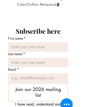
stated , please just leave a message in
Tulle/Chiffon Rehearsal🩰
the message box when ordering.
価格
£75.00
The choice is yours!
Subscribe here
First name
*
Last name
*
Email
*
Join our 2026 mailing
list
I have read, understand and 