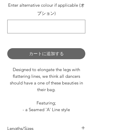
Enter alternative colour if applicable (オ
プション)
0/500
カートに追加する
Designed to elongate the legs with
flattering lines, we think all dancers
should have a one of these beauties in
their bag.
Featuring;
- a Seamed 'A' Line style
- 4 way stretch in sumptuous Mesh,
Velvet or Lycra
Lengths/Sizes
- a securely sewn waistband