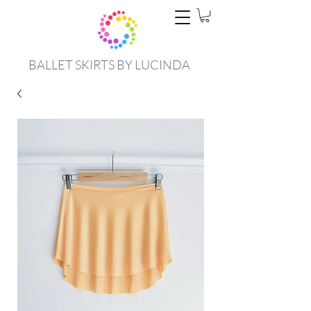
BALLET SKIRTS BY LUCINDA