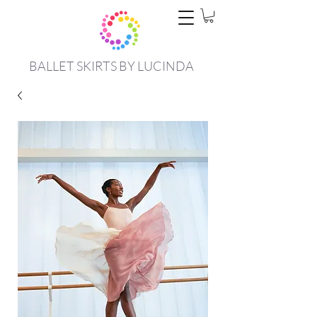
BALLET SKIRTS BY LUCINDA