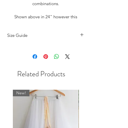
combinations.
Shown above in 24" however this
versatile little number is available in
several lengths.
Size Guide
Completely reversible with our super
SIZING
comfy fold over waist band what's not to
The sizing on our ballet skirts are
love?
determined by the width of the waist.
Our UK sizes are based on the most
Dance photography - Instagram
Related Products
common store dress size measurements
@SzabinaBiroPhoto /
and are as follows:
www.szabinabiro.photoshelter.com/inde
BSBL
US
WAIST
WAIST CM
x
New!
UK
INCHES
SIZE
0
000
17-19
43 - 48
2
00
19.5-21
48 - 53