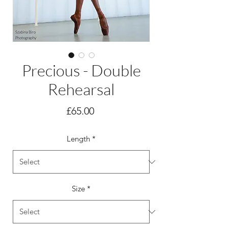
Precious - Double
Rehearsal
Price
£65.00
Length
*
Size
*