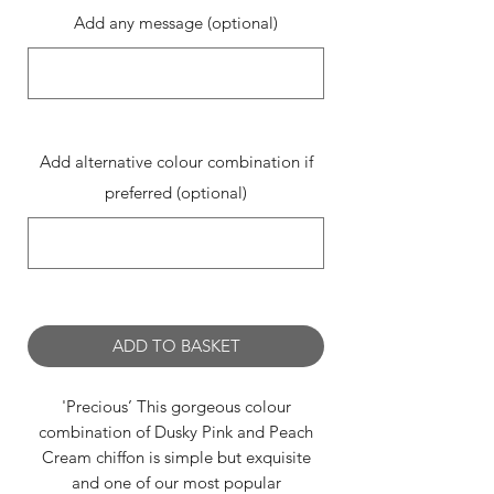
Add any message (optional)
0/500
Add alternative colour combination if
preferred (optional)
0/500
ADD TO BASKET
'Precious’ This gorgeous colour
combination of Dusky Pink and Peach
Cream chiffon is simple but exquisite
and one of our most popular