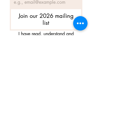
Join our 2026 mailing
list
I have read, understand and 
agree to Ballet Skirts By 
Lucinda's updated 
Terms of 
Service
 and 
Privacy Policy  & 
Cookie Policy
*
Yes, I want subscribe to Ballet 
Skirts By Lucinda's mailing 
list.
*
I am happy for Ballet Skirts By 
Lucinda to store my data and 
contact information.
*
Frequently asked questions