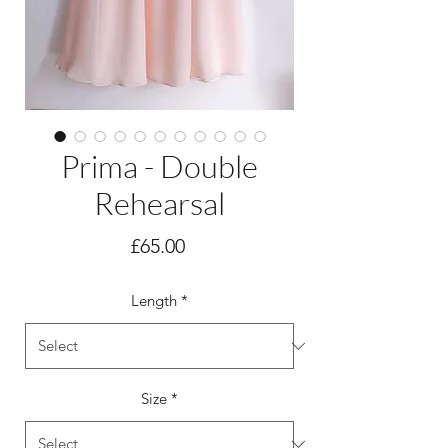
Prima - Double
Rehearsal
Price
£65.00
Length
*
Size
*