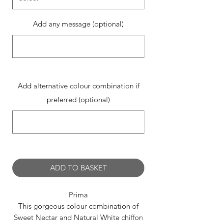
Add any message (optional)
0/500
Add alternative colour combination if
preferred (optional)
0/500
ADD TO BASKET
Prima
This gorgeous colour combination of
Sweet Nectar and Natural White chiffon