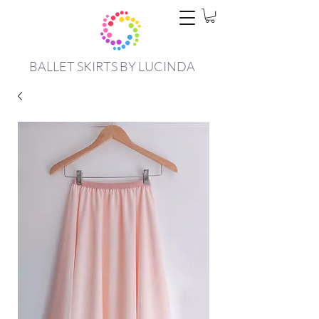
BALLET SKIRTS BY LUCINDA