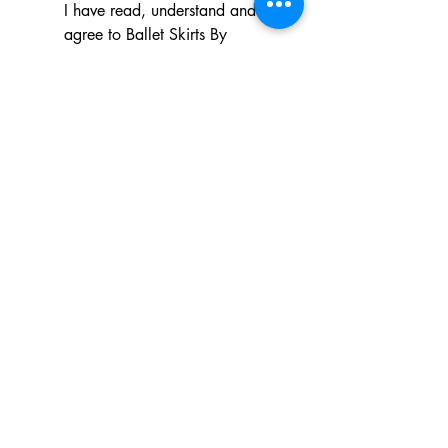
I have read, understand and 
agree to Ballet Skirts By 
Lucinda's updated 
Terms of 
Service
 and 
Privacy Policy  & 
Cookie Policy
*
Yes, I want subscribe to Ballet 
Skirts By Lucinda's mailing 
list.
*
I am happy for Ballet Skirts By 
Lucinda to store my data and 
contact information.
*
Frequently asked questions
Payment Methods
Shipping
Returns