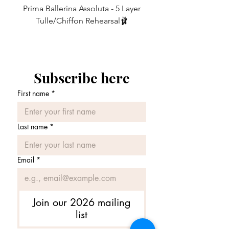
own something special.
Prima Ballerina Assoluta - 5 Layer
Misty Blue High-Low Me
10
6
27-29
68.5 - 74
Tulle/Chiffon Rehearsal🩰
Price
£75.00
12
8
29-31
74 - 79
14
10
31-33
79 - 84
Subscribe here
16
12
33-35
84 - 89
First name
*
Last name
*
Email
*
Join our 2026 mailing
list