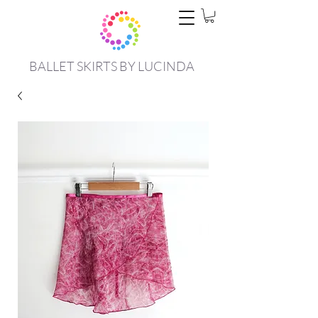
BALLET SKIRTS BY LUCINDA