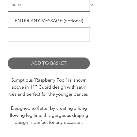
ENTER ANY MESSAGE (optional)
0/500
ADD TO BASKET
Sumptious 'Raspberry Fool' is shown
above in 11” Cupid design with satin
ties and perfect for the younger dancer.
Designed to flatter by creating a long
flowing leg line, this gorgeous draping
design is perfect for any occasion.
Raspberry Fool is available in the