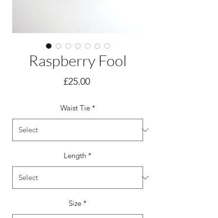
Raspberry Fool
Price
£25.00
Waist Tie
*
Length
*
Size
*