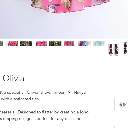
Olivia
ittle special… ‘Olivia’ shown in our 19” Nikiya
 with elasticated ties.
選択
hearsals. Designed to flatter by creating a long
s draping design is perfect for any occasion.