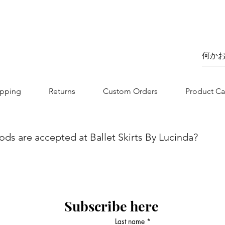
価格
£75.00
ipping
Returns
Custom Orders
Product Ca
s are accepted at Ballet Skirts By Lucinda?
we aim to make your shopping experience as seamless as possibl
nvenience and flexibility for our customers. You can securel
jor credit/debit card. Whether you are using Visa, MasterCard, 
 is designed to be straightforward and secure. If you have any
Subscribe here
 contact our customer service team.
Last name
*