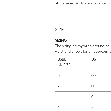
All tapered skirts are available in
Whatever fabric you choose, we 
dominant colour. If you would lik
SIZE
‘Fabric
SIZING
The sizing on my wrap around ball
SLIM cut is st
waist and allows for an approxima
REG cut is standar
BSBL
US
UK SIZE
However, due to popular demand,
our SLIM cut too.(Just send u
0
000
REGULAR vs SLIM
2
00
REGULAR C
4
0
• The regular cut employs a gene
of lovely ripple
6
2