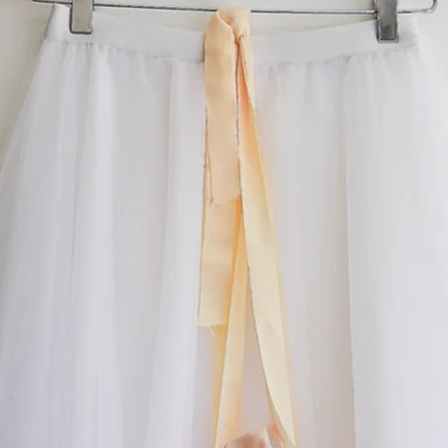
something special.