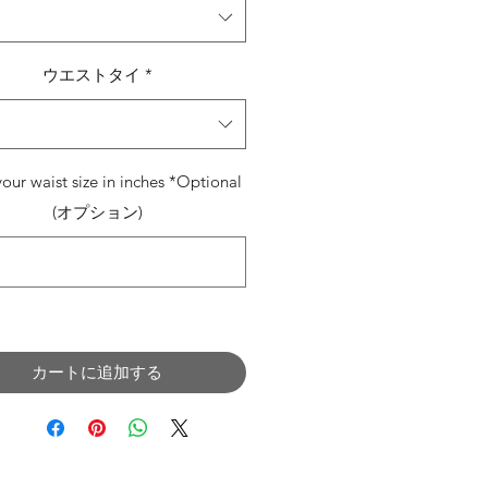
ウエストタイ
*
your waist size in inches *Optional
(オプション)
0/500
カートに追加する