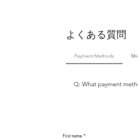
よくある質問
Payment Methods
Sh
Q: What payment method
At Ballet Skirts By Lucinda, 
payment methods to ensure co
using either Paypal or any ma
Discover, our payment process
payment options, feel free to
First name
*