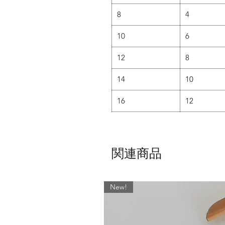
• It has been carefully shaped to 
8
4
• Ideal for women with a more ho
10
6
AND for those who want lots
12
8
SLIM CUT -
14
10
• The slim cut is shaped flat
• Younger danc
16
12
• Teachers love it too as it a
N
• Designed for more athletic looki
a 
関連商品
If this fabric is not your thing th
'Fabrics' Page - With over 400 f
skirt dow
New!
For ALL other sizes or lengths, 
would like anything other than w