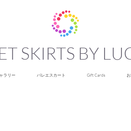
ET SKIRTS BY L
ャラリー
バレエスカート
Gift Cards
お