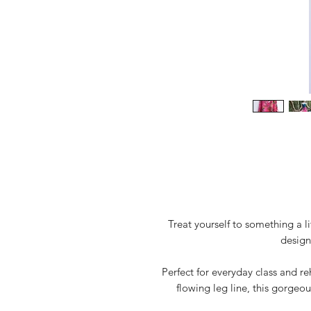
Treat yourself to something a l
design
Perfect for everyday class and re
flowing leg line, this gorgeou