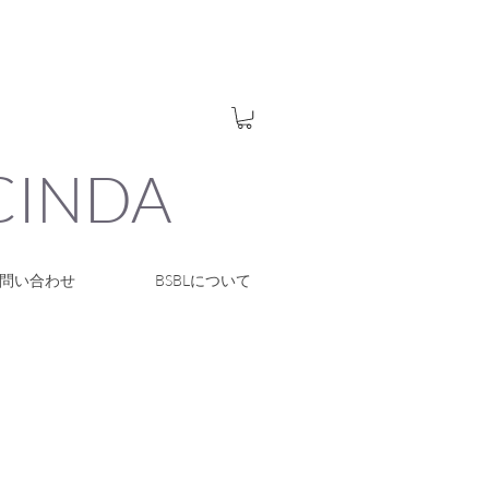
UCINDA
問い合わせ
BSBLについて