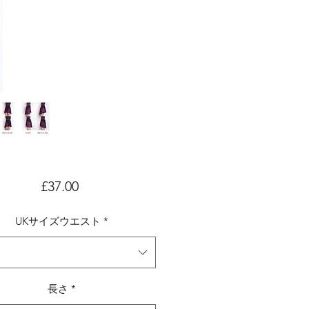
価
£37.00
格
UKサイズウエスト
*
長さ
*