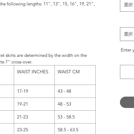
 the following lengths: 11", 13", 15, 16", 19, 21",
選択
24".
always match the wrap skirt ties with the most
e something specific, please leave a note in the
選択
’ field when ordering.
Enter 
Normally…
et skirts are determined by the width on the
andard on 11" and 13" skirts.
te 7" cross-over.
d on 16", 19", 21" and 24" skirts.
WAIST INCHES
WAIST CM
 now we are offering our 16” and 19” skirts in
s a message with your request when ordering.)
17-19
43 - 48
 CUT - What’s the difference?
19-21
48 - 53
UT - Our classic design.
21-23
53 - 58.5
rous amount of fabric, intended to create layers
s to catch the air as you move.
23-25
58.5 - 63.5