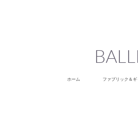
BALL
ホーム
ファブリック＆ギ