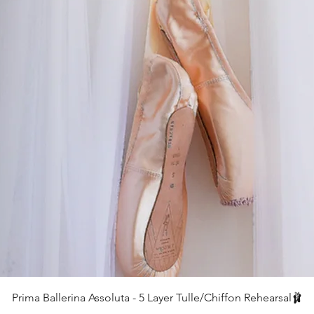
クイックビュー
Prima Ballerina Assoluta - 5 Layer Tulle/Chiffon Rehearsal🩰