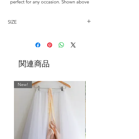
perfect for any occasion. Shown above
with Velvet ties but available with s
hocie of three waist tie variants.
SIZE
All tapered our skirts are available in the
SIZING
following lengths: 11", 13", 15", 16",
The sizing on my wrap around ballet
19, 21", 24".
skirts are determined by the width on
the waist and allows for an approximate
Whatever fabric you choose, we always
関連商品
7" cross-over.
match the wrap skirt ties with the most
BSBL
US
WAIST
WAIST CM
dominant colour. If you would like
UK
INCHES
something specific, please leave a note
New!
SIZE
in the ‘Fabric’ field when ordering.
0
000
17-19
43 - 48
Normally…
SLIM cut is standard on 11" and 13"
2
00
19-21
48 - 53
skirts.
REG cut is standard on 16", 19", 21"
4
0
21-23
53 - 58.5
and 24" skirts.