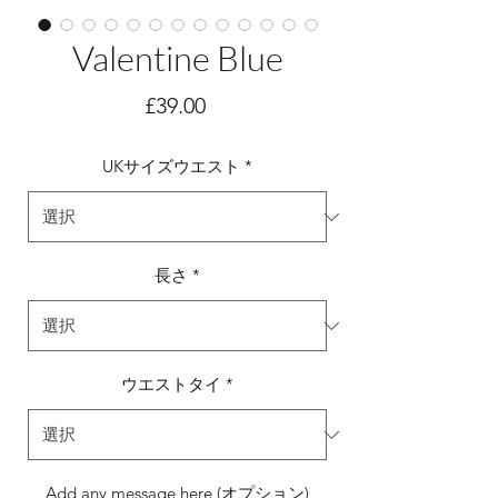
Valentine Blue
価
£39.00
格
UKサイズウエスト
*
長さ
*
ウエストタイ
*
Add any message here (オプション)