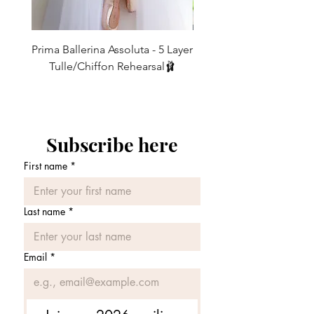
6
2
23-25
58.5 - 63.5
However, due to popular demand, now
we are offering our 16” and 19” skirts in
8
4
25-27
63.5 - 68.5
our SLIM cut too.(Just send us a
Prima Ballerina Assoluta - 5 Layer
Misty Blue High-Low Me
10
message with your request when
6
27-29
68.5 - 74
Tulle/Chiffon Rehearsal🩰
ordering.)
価格
£75.00
12
8
29-31
74 - 79
REGULAR vs SLIM CUT - What’s the
14
10
31-33
79 - 84
difference?
Subscribe here
16
12
33-35
84 - 89
REGULAR CUT - Our classic design.
First name
*
• The regular cut employs a generous
amount of fabric, intended to create
layers of lovely ripples to catch the air as
Last name
*
you move.
• It has been carefully shaped to keep all
the *important areas* covered whilst
Email
*
you move.
😉
• Ideal for women with a more