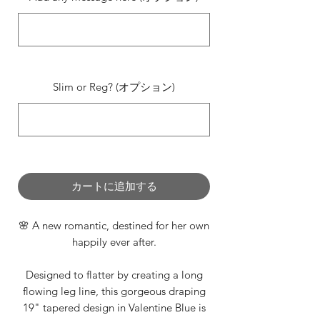
0/500
Slim or Reg? (オプション)
0/500
カートに追加する
🌸 A new romantic, destined for her own
happily ever after.
Designed to flatter by creating a long
flowing leg line, this gorgeous draping
19" tapered design in Valentine Blue is