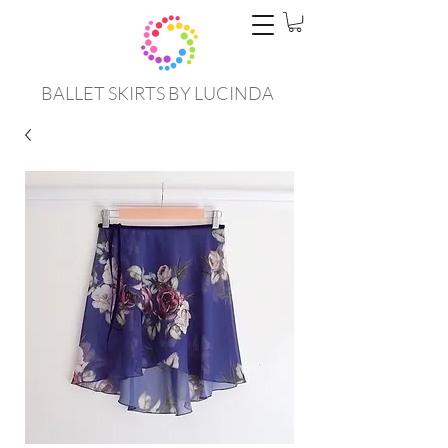
BALLET SKIRTS BY LUCINDA