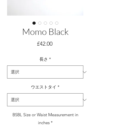
Momo Black
価
£42.00
格
長さ
*
ウエストタイ
*
BSBL Size or Waist Measurement in
inches
*