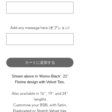
0/500
Add any message here (オプション)
0/500
カートに追加する
Shown above in 'Momo Black' 21"
Florine design with Velvet Ties.
Also available in 16", 19" and 24"
lengths
Customise your BSBL with Satin,
Elasticated or Stretch Velvet ties.