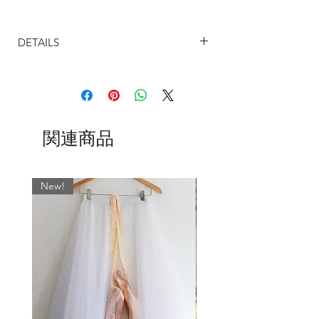
Note: As standard we will match the ties
DETAILS
with the most dominant colour in the
fabric, if you would like a particular
SIZING
colour waist tie, please leave message in
The sizing on our ballet skirts are
box when ordering.
determined by the width on the waist.
The UK sizes are based on the most
Love the style, hate the fabric?! - You
関連商品
common store dress size measurements
can choose this style and have it made
and are as follows:
up in any of our beautiful chiffons both
Size Chart (UK)
patterns and plains - just leave a note
20-21" = Size 2
New!
with your order.
22-23" = Size 4
24-25" = Size 6
26-27" = Size 8
28-29" = Size 10
30-32" = Size 12
32"-34" = Size 14
34-36" = Size 16
I want you to be completely happy with