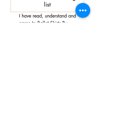
list
I have read, understand and 
agree to Ballet Skirts By 
Lucinda's updated 
Terms of 
Service
 and 
Privacy Policy  & 
Cookie Policy
*
Yes, I want subscribe to Ballet 
Skirts By Lucinda's mailing 
list.
*
I am happy for Ballet Skirts By 
Lucinda to store my data and 
contact information.
*
よくある質問