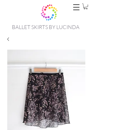
BALLET SKIRTS BY LUCINDA