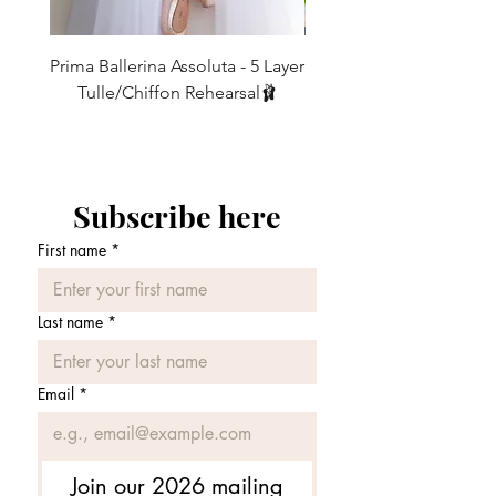
your purchase, so please let me know if
you feel otherwise and I will always
ensure to get the right skirt for you and I
Prima Ballerina Assoluta - 5 Layer
Misty Blue High-Low Me
promise to answer back the same day !!
Tulle/Chiffon Rehearsal🩰
WASHING INSTRUCTIONS
価格
£75.00
My skirts are
strong and durable
and can
be happily washed at 30 degrees in the
washing machine in a washing bag (this
prevents the ribbons from getting
Subscribe here
tangled up with everything else). Once
washed, shake and hang out to dry as
First name
*
there is no need to iron.
Last name
*
Email
*
Join our 2026 mailing