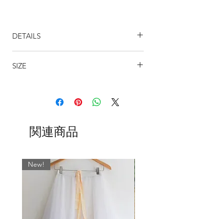
Designed to flatter by creating a long
flowing leg line, this gorgeous draping
DETAILS
design is perfect for any occasion.
19" Classic Skirt
Shown above from left to right:
SIZE
Skirt is approximately 14" at the
Izzy
front and gently tapers to 19" at the
Eloise
SIZING
back to give an elegant line. (Length
Tansy
can vary slightly due to the stretch of
BSBL
US
WAIST
WAIST CM
the fabric)
UK
INCHES
All our tapered skirts are available in the
Our fabrics are designed to move
SIZE
following lengths: 11", 13", 15, 16", 19,
関連商品
and flow with you and so we use only
21", 24" and in any colour or pattern
the best quality chiffons and
0
000
17-19
43 - 48
you see on our fabrics page.
georgettes.
The hems of the skirts are beautifully
New!
2
00
19-21
48 - 53
Whatever fabric you choose, we always
over-locked in threads that match the
match the wrap skirt ties with the most
ribbons.
4
0
21-23
53 - 58.5
dominant colour. If you would like
WAIST TIES
something specific, please leave a note
Satin Ribbon
:
High quality Berrisford
6
2
23-25
58.5 - 63.5
or Shindo ribbon
, which elegantly
in the ‘Fabric’ field when ordering.