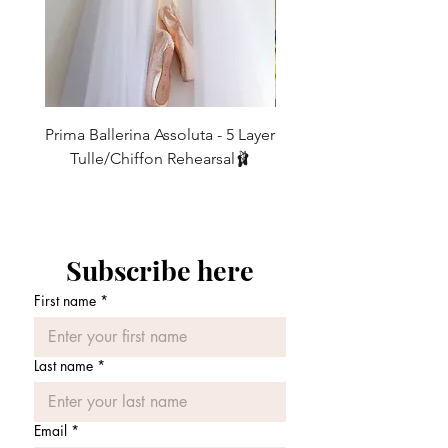
ties and tumbles down at the back. It
8
4
25-27
63.5 - 68.5
will not fray, stretch or knot at the
Normally…
10
first instance like many on the
6
27-29
68.5 - 74
SLIM cut is standard on 11" and 13"
market!
skirts.
12
8
29-31
74 - 79
Elastic
: Our comfortable
elastic
REG cut is standard on 15", 16", 19",
comes in multiple colours and shades
Prima Ballerina Assoluta - 5 Layer
Misty Blue High-Low Me
21" and 24" skirts.
14
10
31-33
79 - 84
to match every skirt and will assure
Tulle/Chiffon Rehearsal🩰
that your
skirt stays in place and
However, due to popular demand, we
価格
£75.00
16
12
33-35
84 - 89
won't move around while you're
are offering this and all our 16”+19”
dancing. This is especially good for
skirts in the slim cut also.
partnering work
.
Velvet Elastic
: This is our most
Subscribe here
See out FAQs for details of REGULAR
luxurious
tie. It goes especially well
and SLIM Cuts
First name
*
with our 'Burnout chiffons' (Check
fabric page) which all feature velvet
All our skirts are FULLY CUSTOMISABLE
in their designs.
- Order with the confidence that every
Last name
*
We do not sell any 'one size fits all' skirts
care has been taken in handcrafting your
because everyone has different sized
bespoke piece customising everything
waists and if the skirt crosses over too
Email
*
such as fabric, length, waist tie and size.
much you get caught up in it and if it