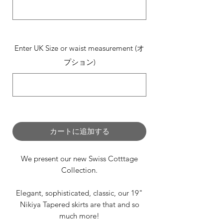
0/500
Enter UK Size or waist measurement (オ
プション)
0/500
カートに追加する
We present our new Swiss Cotttage
Collection.
Elegant, sophisticated, classic, our 19"
Nikiya Tapered skirts are that and so
much more!