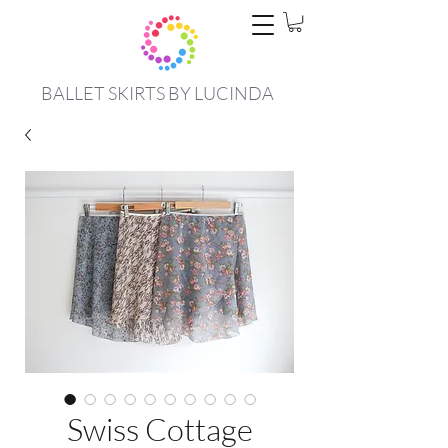
BALLET SKIRTS BY LUCINDA
Swiss Cottage