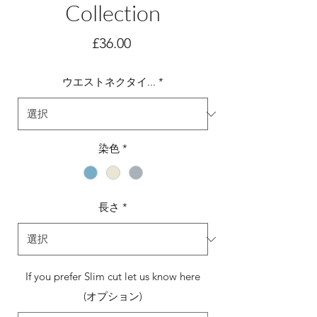
Collection
価
£36.00
格
ウエストネクタイ...
*
染色
*
長さ
*
If you prefer Slim cut let us know here
(オプション)