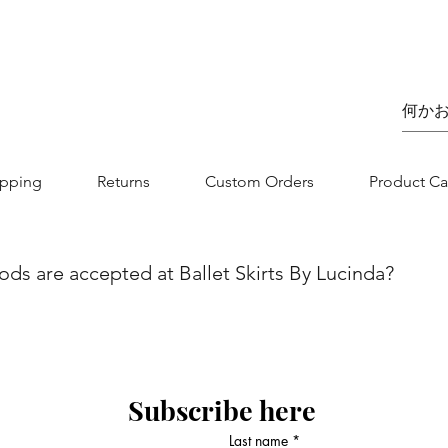
価格
£75.00
ipping
Returns
Custom Orders
Product Ca
s are accepted at Ballet Skirts By Lucinda?
we aim to make your shopping experience as seamless as possibl
nvenience and flexibility for our customers. You can securel
jor credit/debit card. Whether you are using Visa, MasterCard, 
 is designed to be straightforward and secure. If you have any
Subscribe here
 contact our customer service team.
Last name
*