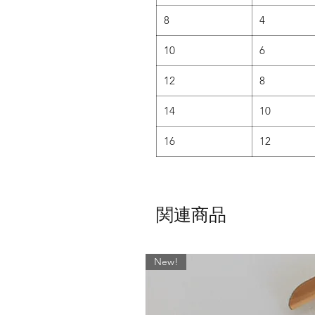
• It has been carefully shaped to 
8
4
• Ideal for women with a more ho
10
6
AND for those who want lots
12
8
SLIM CUT -
14
10
• The slim cut is shaped flat
• Younger danc
16
12
• Teachers love it too as it a
N
• Designed for more athletic looki
a 
関連商品
If this fabric is not your thing th
'Fabrics' Page - With over 400 f
skirt dow
New!
For ALL other sizes or lengths, 
would like anything other than w