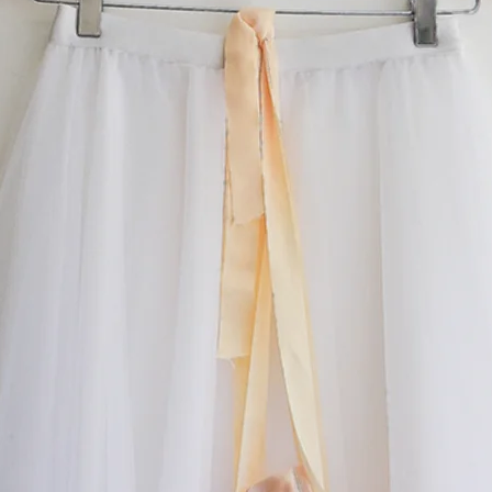
something special.