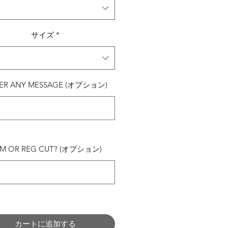
サイズ
*
ER ANY MESSAGE (オプション)
0/500
IM OR REG CUT? (オプション)
0/500
カートに追加する