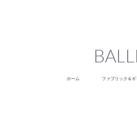
BALL
ホーム
ファブリック＆ギ