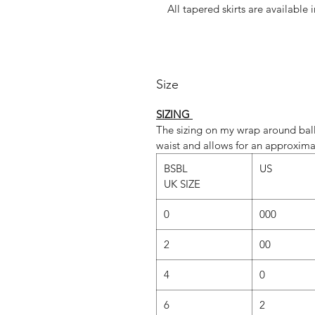
All tapered skirts are available 
Whatever fabric you choose, we 
dominant colour. If you would lik
Size
‘Fabric
SIZING
The sizing on my wrap around ball
SLIM cut is st
waist and allows for an approxima
REG cut is standar
BSBL
US
UK SIZE
However, due to popular demand,
our SLIM cut too.(Just send u
0
000
REGULAR vs SLIM
2
00
REGULAR C
4
0
• The regular cut employs a gene
of lovely ripple
6
2