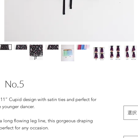
No.5
11” Cupid design with satin ties and perfect for
e younger dancer.
選択
 a long flowing leg line, this gorgeous draping
perfect for any occasion.