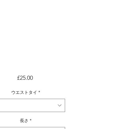
価
£25.00
格
ウエストタイ
*
長さ
*