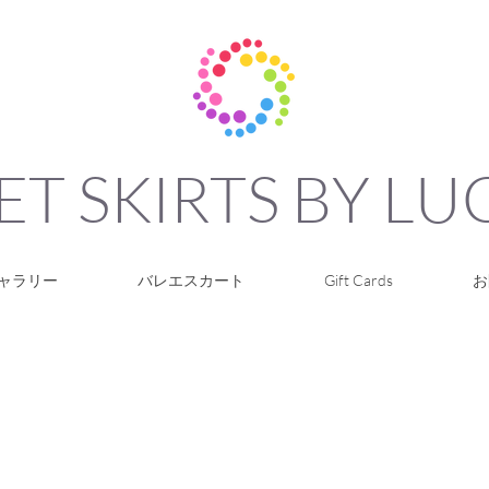
ET SKIRTS BY L
ャラリー
バレエスカート
Gift Cards
お