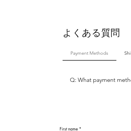
よくある質問
Payment Methods
Sh
Q: What payment method
At Ballet Skirts By Lucinda, 
payment methods to ensure co
using either Paypal or any ma
Discover, our payment process
payment options, feel free to
First name
*