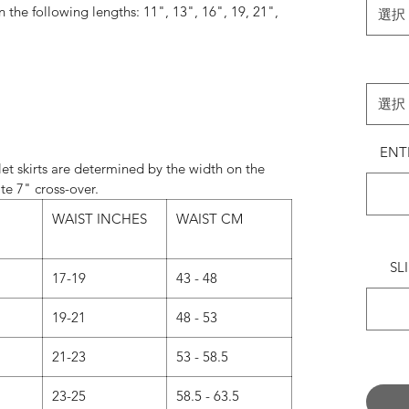
in the following lengths: 11", 13", 16", 19, 21",
選択
24".
always match the wrap skirt ties with the most
e something specific, please leave a note in the
選択
’ field when ordering.
ENT
Normally…
et skirts are determined by the width on the
andard on 11" and 13" skirts.
te 7" cross-over.
d on 16", 19", 21" and 24" skirts.
WAIST INCHES
WAIST CM
 now we are offering our 16” and 19” skirts in
s a message with your request when ordering.)
SL
17-19
43 - 48
 CUT - What’s the difference?
19-21
48 - 53
UT - Our classic design.
21-23
53 - 58.5
rous amount of fabric, intended to create layers
s to catch the air as you move.
23-25
58.5 - 63.5