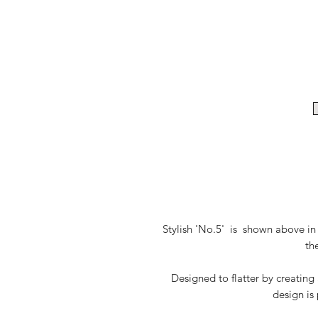
Stylish 'No.5' is shown above in 
th
Designed to flatter by creating
design is 