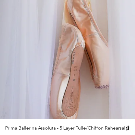
クイックビュー
Prima Ballerina Assoluta - 5 Layer Tulle/Chiffon Rehearsal🩰