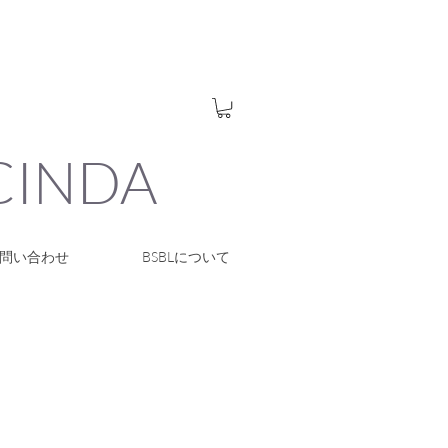
UCINDA
問い合わせ
BSBLについて