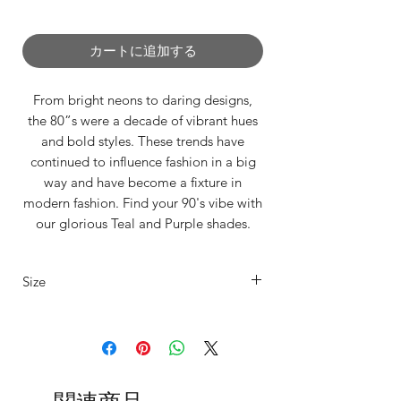
0/500
カートに追加する
From bright neons to daring designs,
the 80”s were a decade of vibrant hues
and bold styles. These trends have
continued to influence fashion in a big
way and have become a fixture in
modern fashion. Find your 90's vibe with
our glorious Teal and Purple shades.
Tired of itchy, unflattering,
Size
uncomfortable Leg warmers that don't
stay up!?
Our legwarmers are offered in 4 sizes
Say goodbye to discomfort and hello to
sumptuous softness! ✨
XS
UK4/6
Fits
Length
15"-20"
80cm
Our unisex legwarmers are crafted from
thigh