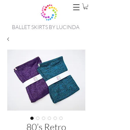
BALLET SKIRTS BY LUCINDA
80’s Retro