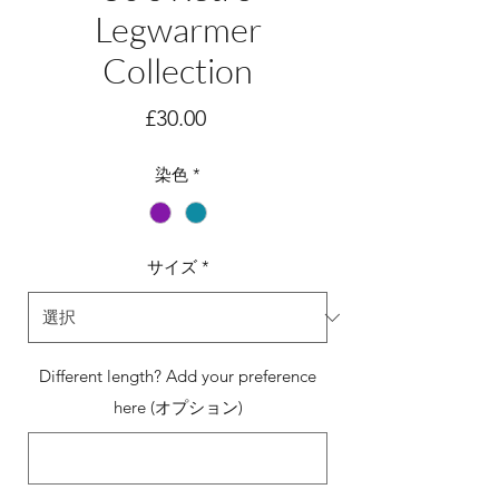
Legwarmer
Collection
価
£30.00
格
染色
*
サイズ
*
Different length? Add your preference
here (オプション)