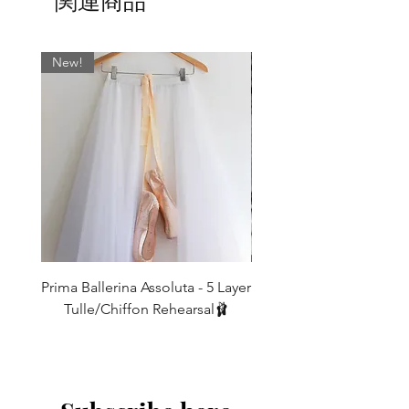
関連商品
a carefully selected range of premium
materials and we offer them to suit every
S
UK6/8
Fits
Length
dancer’s unique style and in range of
17"-22"
84cm
New!
sizes including our standard XSmall,
thigh
Small, Medium, Large. See 'Additonal
Info Section' for size details
M
UK8/10
Fits
Length
19"-24"
88cm
Shown above left to right:
thigh
Purple
L
UK10/12
Fits
Length
Teal
21"-26"
92cm
thigh
IF YOU REQUIRE A DIFFERENT
LENGTH THEN WE CAN MAKE THESE
These legwarmers are meant to be
TO ORDER FOR YOU - leave a note for
Prima Ballerina Assoluta - 5 Layer
Misty Blue High-Low Me
baggy around the bottoms (so that you
us in the message box when ordering -
Tulle/Chiffon Rehearsal🩰
don't get that 'tracksuit bottom look!)
Our legwarmers look their best when
価格
and so a good
£75.00
worn
10-15cm longer than the leg length
10-15cm extra on length. * Customised
should be allowed for this. Also note
made to order measurements are non
that the finished length will shorten
exchangeable