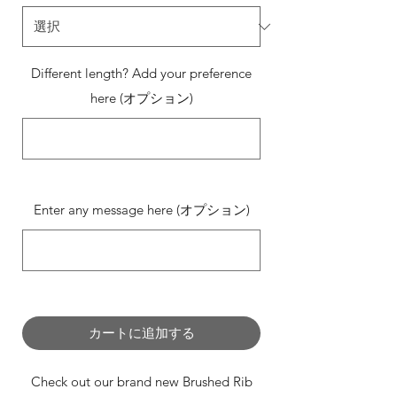
Different length? Add your preference
here (オプション)
0/500
Enter any message here (オプション)
0/500
カートに追加する
Check out our brand new Brushed Rib