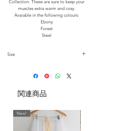
Collection. These are sure to keep your
muscles extra warm and cosy.
Avaiable in the following colours:
Ebony
Forest
Steel
Silver
Wheat
Size
Tired of itchy, unflattering,
uncomfortable Leg warmers that don't
Our legwarmers are offered in 4 sizes
stay up!?
Say goodbye to discomfort and hello to
XS
UK4/6
Fits
Length
sumptuous softness! ✨
15"-20"
80cm
関連商品
thigh
Our unisex legwarmers are crafted from
a carefully selected range of premium
S
UK6/8
Fits
Length
materials and we offer them to suit every
17"-22"
84cm
New!
dancer’s unique style and in range of
thigh
sizes including our standard XSmall,
Small, Medium, Large. See 'Additonal
M
UK8/10
Fits
Length