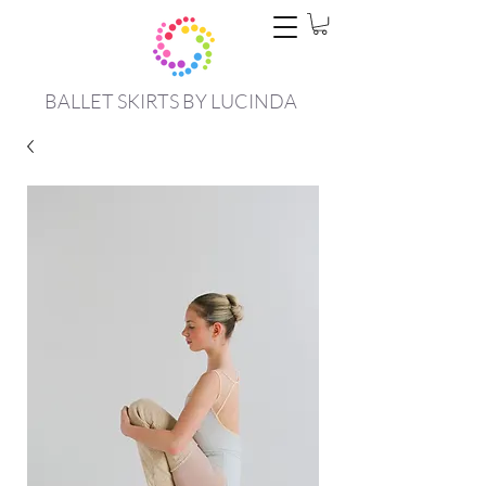
BALLET SKIRTS BY LUCINDA