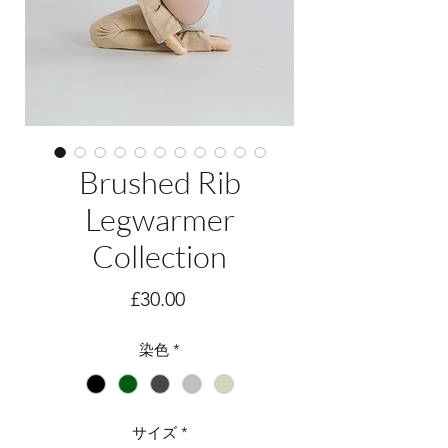
Brushed Rib
Legwarmer
Collection
価
£30.00
格
染色
*
サイズ
*