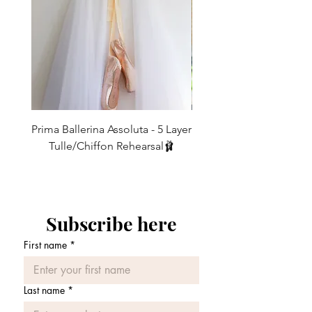
Info Section' for size details
19"-24"
88cm
thigh
IF YOU REQUIRE A DIFFERENT
L
UK10/12
Fits
Length
LENGTH THEN WE CAN MAKE THESE
21"-26"
92cm
TO ORDER FOR YOU - leave a note for
thigh
us in the message box when ordering -
Our legwarmers look their best when
These legwarmers are meant to be
worn
Prima Ballerina Assoluta - 5 Layer
Misty Blue High-Low Me
baggy around the bottoms (so that you
10-15cm extra on length. * Customised
Tulle/Chiffon Rehearsal🩰
don't get that 'tracksuit bottom look!)
made to order measurements are non
価格
and so a good
£75.00
exchangeable
10-15cm longer than the leg length
should be allowed for this. Also note
that the finished length will shorten
Subscribe here
when put on as the fabric stretches
around the leg.
First name
*
Please allow for some shrinkage once
washed as most of our legwarmers are a
cotton mix.
Last name
*
If you would like a shorter or longer