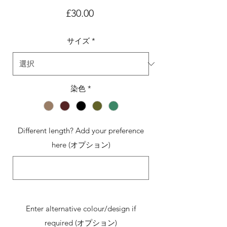
価
£30.00
格
サイズ
*
染色
*
Different length? Add your preference
here (オプション)
0/500
Enter alternative colour/design if
required (オプション)