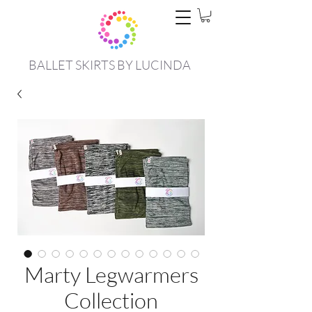
BALLET SKIRTS BY LUCINDA
Marty Legwarmers
Collection