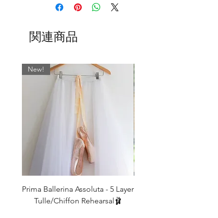
details
XS
UK4/6
Fits
Length
15"-20"
80cm
Shown here is our new ‘Marty’
関連商品
thigh
Collection, but be sure to check out all
our other Collections too!
S
UK6/8
Fits
Length
Shown above left to right;
17"-22"
84cm
New!
Mink
thigh
Cocoa
Black
M
UK8/10
Fits
Length
Olive
19"-24"
88cm
Forest
thigh
L
UK10/12
Fits
Length
IF YOU REQUIRE A DIFFERENT
21"-26"
92cm
LENGTH THEN WE CAN MAKE THESE
thigh
TO ORDER FOR YOU - leave a note for
us in the message box when ordering -
These legwarmers are meant to be
Our legwarmers look their best when
Prima Ballerina Assoluta - 5 Layer
Misty Blue High-Low Me
baggy around the bottoms (so that you
worn
Tulle/Chiffon Rehearsal🩰
don't get that 'tracksuit bottom look!)
10-15cm extra on length.
価格
and so a good 10-15cm longer than the
£75.00