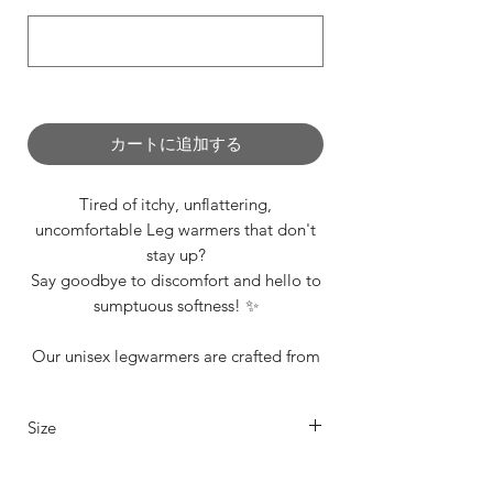
0/500
カートに追加する
Tired of itchy, unflattering,
uncomfortable Leg warmers that don't
stay up?
Say goodbye to discomfort and hello to
sumptuous softness! ✨
Our unisex legwarmers are crafted from
a carefully selected range of premium
materials and we offer them to suit every
Size
dancer’s unique style and in range of
sizes including our standard XS, S, M, L.
Our legwarmers are offered in 4 sizes
See 'Additonal Info Section' for size