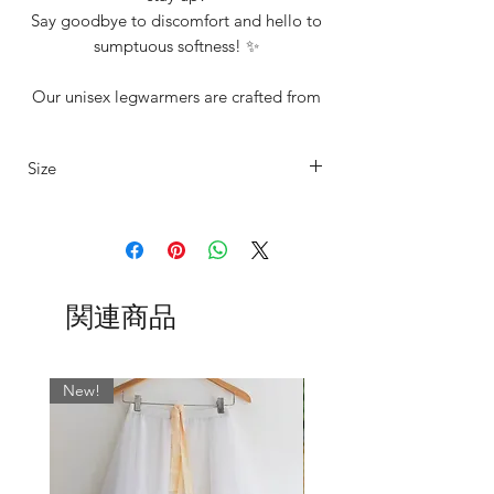
Say goodbye to discomfort and hello to
sumptuous softness! ✨
Our unisex legwarmers are crafted from
a carefully selected range of premium
materials and we offer them to suit every
Size
dancer’s unique style and in range of
sizes including our standard XS, S, M, L.
Our legwarmers are offered in 4 sizes
See 'Additonal Info Section' for size
details
XS
UK4/6
Fits
Length
15"-20"
80cm
Shown here is our new ‘Marty’
関連商品
thigh
Collection, but be sure to check out all
our other Collections too!
S
UK6/8
Fits
Length
Shown above left to right;
17"-22"
84cm
New!
Mink
thigh
Cocoa
Black
M
UK8/10
Fits
Length
Olive
19"-24"
88cm