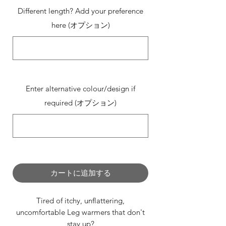
Different length? Add your preference
here (オプション)
0/500
Enter alternative colour/design if
required (オプション)
0/500
カートに追加する
Tired of itchy, unflattering,
uncomfortable Leg warmers that don't
stay up?