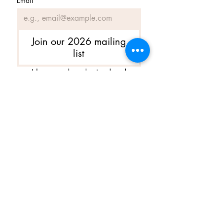
Email
*
Join our 2026 mailing
list
I have read, understand and 
agree to Ballet Skirts By 
Lucinda's updated 
Terms of 
Service
 and 
Privacy Policy  & 
Cookie Policy
*
Yes, I want subscribe to Ballet 
Skirts By Lucinda's mailing 
list.
*
I am happy for Ballet Skirts By 
Lucinda to store my data and 
contact information.
*
よくある質問