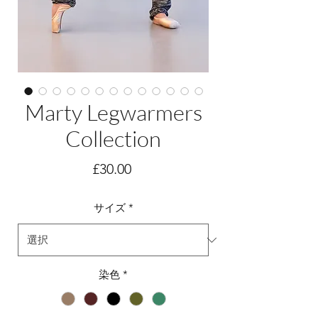
Marty Legwarmers
Collection
価
£30.00
格
サイズ
*
染色
*