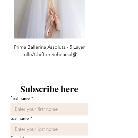
Forest
thigh
L
UK10/12
Fits
Length
IF YOU REQUIRE A DIFFERENT
21"-26"
92cm
LENGTH THEN WE CAN MAKE THESE
thigh
TO ORDER FOR YOU - leave a note for
us in the message box when ordering -
These legwarmers are meant to be
Our legwarmers look their best when
Prima Ballerina Assoluta - 5 Layer
Misty Blue High-Low Me
baggy around the bottoms (so that you
worn
Tulle/Chiffon Rehearsal🩰
don't get that 'tracksuit bottom look!)
10-15cm extra on length.
価格
and so a good 10-15cm longer than the
£75.00
leg length should be allowed for this.
* Customised made to order
Also note that the finished length will
measurements are non exchangeable
shorten when put on as the fabric
Subscribe here
stretches around the leg.
Please allow for some shrinkage once
First name
*
washed as most of our legwarmers are a
cotton mix.
If you would like a shorter or longer
Last name
*
length please leave a message when
ordering.