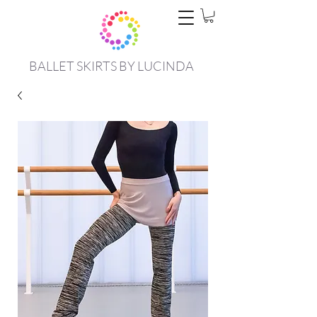
BALLET SKIRTS BY LUCINDA