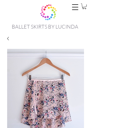
BALLET SKIRTS BY LUCINDA