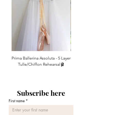
over-locked in threads that match the
If this fabric is not your thing then
ribbons.
You may request to have a
4
0
21-23
53 - 58.5
choose this skirt in any alternate fabrics
specific colour of ribbon/elastic if you
on our 'Fabrics' Page and add it in to
desire.
6
2
23-25
58.5 - 63.5
WAIST TIES
the message box here when you order -
Satin Ribbon
:
High quality Berrisford
8
4
25-27
63.5 - 68.5
With over 400 fabrics to choose from,
or Shindo ribbon
, which elegantly
you can design your dream skirt down to
10
ties and tumbles down at the back. It
6
27-29
68.5 - 74
the smallest detail.
will not fray, stretch or knot at the
12
8
29-31
74 - 79
first instance like many on the
For ALL other sizes or lengths, email us.
market!
Prima Ballerina Assoluta - 5 Layer
Misty Blue High-Low Me
Remember we ‘make to order', so if you
14
10
31-33
79 - 84
Elastic
: Our comfortable
elastic
would like anything other than what you
Tulle/Chiffon Rehearsal🩰
comes in multiple colours and shades
see, you can contact us and create your
価格
£75.00
16
12
33-35
84 - 89
to match every skirt and will assure
own something special.
that your
skirt stays in place and
won't move around while you're
dancing. This is especially good for
Subscribe here
partnering work
.
First name
*
Velvet Elastic
: This is our most
luxurious
tie. It goes especially well
with our 'Burnout chiffons' (Check