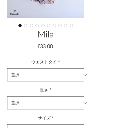
Mila
価
£33.00
格
ウエストタイ
*
長さ
*
サイズ
*