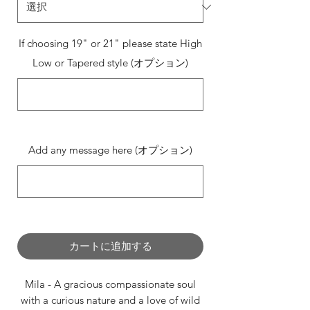
If choosing 19" or 21" please state High
Low or Tapered style (オプション)
0/500
Add any message here (オプション)
0/500
カートに追加する
Mila - A gracious compassionate soul
with a curious nature and a love of wild