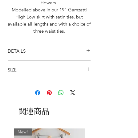
flowers.
Modelled above in our 19" Gamzatti
High Low skirt with satin ties, but
available all lengths and with a choice of
three waist ties.
Mila is also available in 21" Pacquita
High Low cut. Same gorgeous cut as
DETAILS
Gamzatti but just 2" longer.
Designed to flatter by creating a long
Style shown is our Gamzatti 19" cut
flowing leg line, this gorgeous draping
SIZE
Skirt is cut higher at the front and
design is perfect for any occasion.
crosses in an arch over the dancer's
This fabric is also offered in our tapered
SIZING
knee's
skirts and is available in the following
Skirt tapers to a longer length at the
BSBL
US
WAIST
WAIST CM
lengths: 11", 13", 16", 19, 21", 24".
back, (23-25") below the knee.
UK
INCHES
Whichever fabric you choose, we always
The fabrics are designed to move
SIZE
match the wrap skirt ties with the most
関連商品
and flow with you and so we use only
dominant colour. If you would like
the best quality chiffons and
0
000
17-19
43 - 48
something specific, please leave a note
georgettes.
in the ‘Fabric’ field when ordering.
The hems of the skirts are beautifully
New!
2
00
19-21
48 - 53